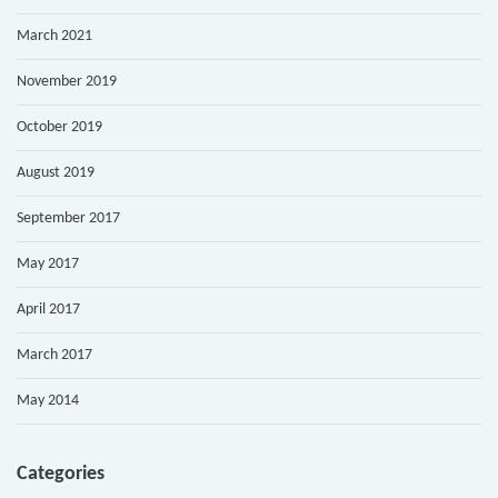
March 2021
November 2019
October 2019
August 2019
September 2017
May 2017
April 2017
March 2017
May 2014
Categories