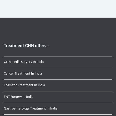
Treatment GHN offers –
Orthopedic Surgery In India
Cancer Treatment In India
Cosmetic Treatment In India
ENT Surgery In India
Gastroenterology Treatment In India