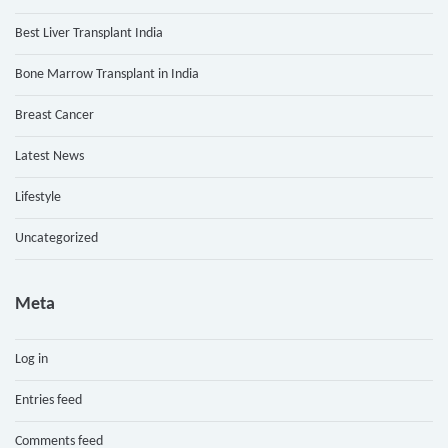
Best Liver Transplant India
Bone Marrow Transplant in India
Breast Cancer
Latest News
Lifestyle
Uncategorized
Meta
Log in
Entries feed
Comments feed