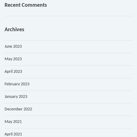
Recent Comments
Archives
June 2023
May 2023
April 2023
February 2023
January 2023
December 2022
May 2021
April 2021