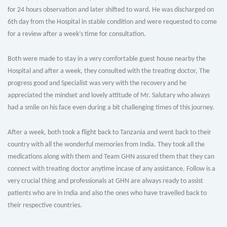
for 24 hours observation and later shifted to ward. He was discharged on
6th day from the Hospital in stable condition and were requested to come
for a review after a week’s time for consultation.
Both were made to stay in a very comfortable guest house nearby the
Hospital and after a week, they consulted with the treating doctor, The
progress good and Specialist was very with the recovery and he
appreciated the mindset and lovely attitude of Mr. Salutary who always
had a smile on his face even during a bit challenging times of this journey.
After a week, both took a flight back to Tanzania and went back to their
country with all the wonderful memories from India. They took all the
medications along with them and Team GHN assured them that they can
connect with treating doctor anytime incase of any assistance. Follow is a
very crucial thing and professionals at GHN are always ready to assist
patients who are in India and also the ones who have travelled back to
their respective countries.