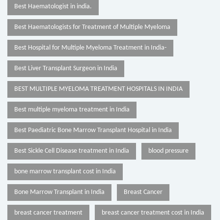
Best Haematologist in india.
Best Haematologists for Treatment of Multiple Myeloma
Best Hospital for Multiple Myeloma Treatment in India-
Best Liver Transplant Surgeon in India
BEST MULTIPLE MYELOMA TREATMENT HOSPITALS IN INDIA
Best multiple myeloma treatment in India
Best Paediatric Bone Marrow Transplant Hospital in India
Best Sickle Cell Disease treatment in India
blood pressure
bone marrow transplant cost in India
Bone Marrow Transplant in India
Breast Cancer
breast cancer treatment
breast cancer treatment cost in India