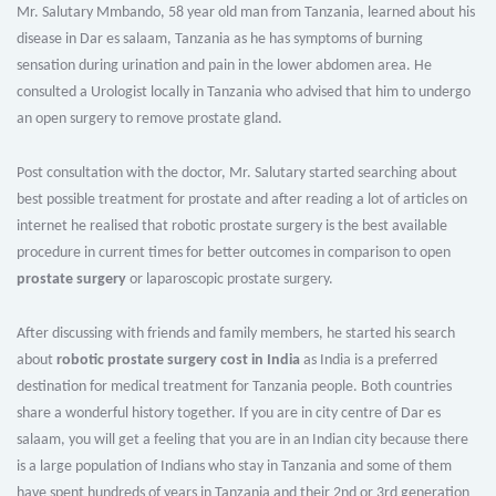
Mr. Salutary Mmbando, 58 year old man from Tanzania, learned about his
disease in Dar es salaam, Tanzania as he has symptoms of burning
sensation during urination and pain in the lower abdomen area. He
consulted a Urologist locally in Tanzania who advised that him to undergo
an open surgery to remove prostate gland.
Post consultation with the doctor, Mr. Salutary started searching about
best possible treatment for prostate and after reading a lot of articles on
internet he realised that robotic prostate surgery is the best available
procedure in current times for better outcomes in comparison to open
prostate surgery
or laparoscopic prostate surgery.
After discussing with friends and family members, he started his search
about
robotic prostate surgery cost in India
as India is a preferred
destination for medical treatment for Tanzania people. Both countries
share a wonderful history together. If you are in city centre of Dar es
salaam, you will get a feeling that you are in an Indian city because there
is a large population of Indians who stay in Tanzania and some of them
have spent hundreds of years in Tanzania and their 2nd or 3rd generation