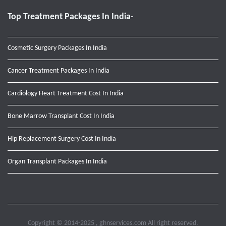
Top Treatment Packages In India-
Cosmetic Surgery Packages In India
Cancer Treatment Packages In India
Cardiology Heart Treatment Cost In India
Bone Marrow Transplant Cost In India
Hip Replacement Surgery Cost In India
Organ Transplant Packages In India
Copyright © 2014-2025 , ghnservices.com All right reserved.