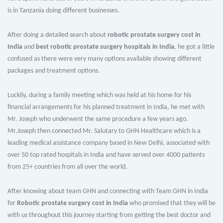
is in Tanzania doing different businesses.
After doing a detailed search about
robotic prostate surgery cost in
India
and
best robotic prostate surgery hospitals in India
, he got a little
confused as there were very many options available showing different
packages and treatment options.
Luckily, during a family meeting which was held at his home for his
financial arrangements for his planned treatment in India, he met with
Mr. Joseph who underwent the same procedure a few years ago.
Mr.Joseph then connected Mr. Salutary to GHN Healthcare which is a
leading medical assistance company based in New Delhi, associated with
over 50 top rated hospitals in India and have served over 4000 patients
from 25+ countries from all over the world.
After knowing about team GHN and connecting with Team GHN in India
for
Robotic prostate surgery cost in India
who promised that they will be
with us throughout this journey starting from getting the best doctor and