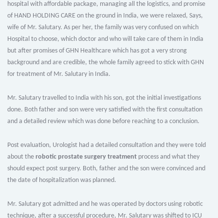
hospital with affordable package, managing all the logistics, and promise
of HAND HOLDING CARE on the ground in India, we were relaxed, Says,
wife of Mr. Salutary. As per her, the family was very confused on which
Hospital to choose, which doctor and who will take care of them in India
but after promises of GHN Healthcare which has got a very strong
background and are credible, the whole family agreed to stick with GHN
for treatment of Mr. Salutary in India.
Mr. Salutary travelled to India with his son, got the initial investigations
done. Both father and son were very satisfied with the first consultation
and a detailed review which was done before reaching to a conclusion.
Post evaluation, Urologist had a detailed consultation and they were told
about the
robotic prostate surgery treatment
process and what they
should expect post surgery. Both, father and the son were convinced and
the date of hospitalization was planned.
Mr. Salutary got admitted and he was operated by doctors using robotic
technique, after a successful procedure, Mr. Salutary was shifted to ICU