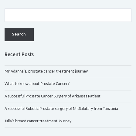
Recent Posts
Mr.Adanna’s, prostate cancer treatment journey
What to know about Prostate Cancer?
A successful Prostate Cancer Surgery of Arkansas Patient
A successful Robotic Prostate surgery of Mr.Salutary from Tanzania
Julia’s breast cancer treatment Journey