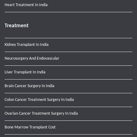
Heart Treatment In India
Treatment
Kidney Transplant In India
Neurosurgery And Endovascular
Liver Transplant In India
Brain Cancer Surgery In India
Colon Cancer Treatment Surgery In India
Ovarian Cancer Treatment Surgery In India
Bone Marrow Transplant Cost