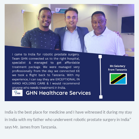
India is the best place for medicine and I have witnessed it during my stay
in India with my father who underwent robotic prostate surgery in India”
says Mr. James from Tanzania.