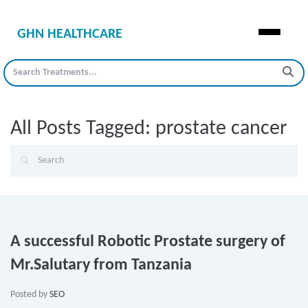
GHN HEALTHCARE
All Posts Tagged: prostate cancer
A successful Robotic Prostate surgery of
Mr.Salutary from Tanzania
Posted by
SEO