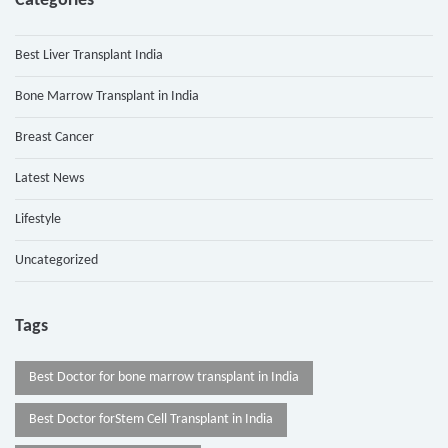
Categories
Best Liver Transplant India
Bone Marrow Transplant in India
Breast Cancer
Latest News
Lifestyle
Uncategorized
Tags
Best Doctor for bone marrow transplant in India
Best Doctor forStem Cell Transplant in India