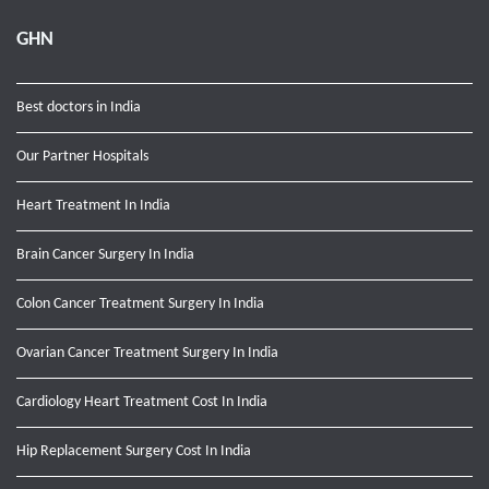
GHN
Best doctors in India
Our Partner Hospitals
Heart Treatment In India
Brain Cancer Surgery In India
Colon Cancer Treatment Surgery In India
Ovarian Cancer Treatment Surgery In India
Cardiology Heart Treatment Cost In India
Hip Replacement Surgery Cost In India