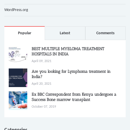
WordPress.org
Popular
Latest
Comments
BEST MULTIPLE MYELOMA TREATMENT
HOSPITALS IN INDIA
April 09, 2021
Are you looking for Lymphoma treatment in
India?
April 20, 2021
Ex BBC Correspondent from Kenya undergoes a
Success Bone marrow transplant
October 07, 2019