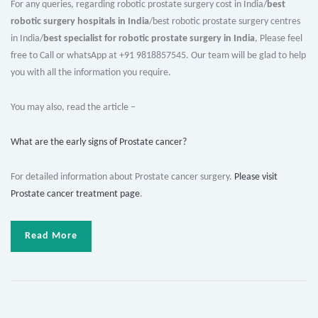
For any queries, regarding robotic prostate surgery cost in India/
best
robotic surgery hospitals in India
/best robotic prostate surgery centres
in India/
best specialist for robotic prostate surgery in India
, Please feel
free to Call or whatsApp at +91 9818857545. Our team will be glad to help
you with all the information you require.
You may also, read the article –
What are the early signs of Prostate cancer?
For detailed information about Prostate cancer surgery.
Please visit
Prostate cancer treatment page
.
Read More