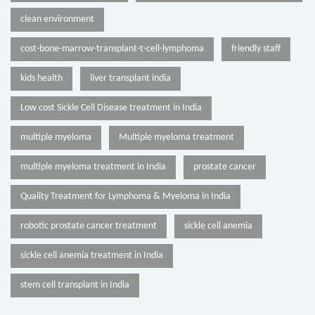
clean environment
cost-bone-marrow-transplant-t-cell-lymphoma
friendly staff
kids health
liver transplant india
Low cost Sickle Cell Disease treatment in India
multiple myeloma
Multiple myeloma treatment
multiple myeloma treatment in India
prostate cancer
Quality Treatment for Lymphoma & Myeloma in India
robotic prostate cancer treatment
sickle cell anemia
sickle cell anemia treatment in India
stem cell transplant in India