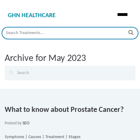
GHN HEALTHCARE
Archive for May 2023
What to know about Prostate Cancer?
Posted by
SEO
Symptoms | Causes | Treatment | Stages