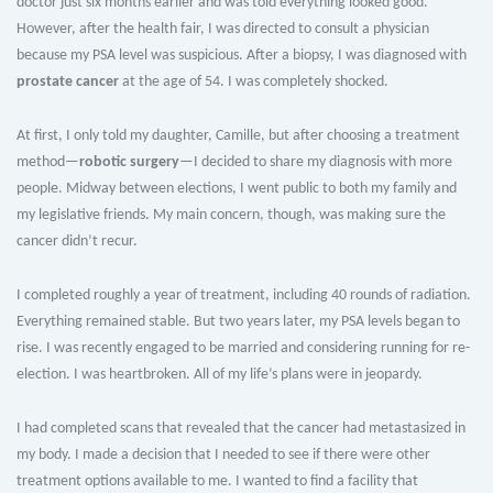
doctor just six months earlier and was told everything looked good.
However, after the health fair, I was directed to consult a physician
because my PSA level was suspicious. After a biopsy, I was diagnosed with
prostate cancer
at the age of 54. I was completely shocked.
At first, I only told my daughter, Camille, but after choosing a treatment
method—
robotic surgery
—I decided to share my diagnosis with more
people. Midway between elections, I went public to both my family and
my legislative friends. My main concern, though, was making sure the
cancer didn’t recur.
I completed roughly a year of treatment, including 40 rounds of radiation.
Everything remained stable. But two years later, my PSA levels began to
rise. I was recently engaged to be married and considering running for re-
election. I was heartbroken. All of my life’s plans were in jeopardy.
I had completed scans that revealed that the cancer had metastasized in
my body. I made a decision that I needed to see if there were other
treatment options available to me. I wanted to find a facility that