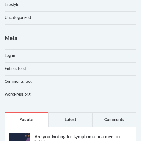
Lifestyle
Uncategorized
Meta
Log in
Entries feed
Comments feed
WordPress.org
Popular
Latest
Comments
Are you looking for Lymphoma treatment in