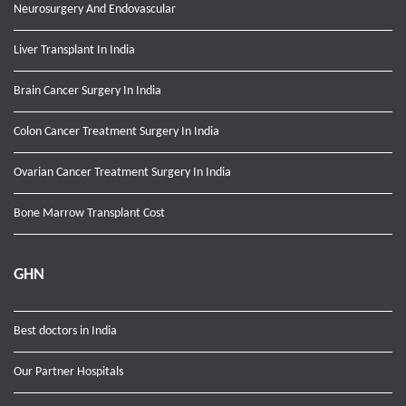
Neurosurgery And Endovascular
Liver Transplant In India
Brain Cancer Surgery In India
Colon Cancer Treatment Surgery In India
Ovarian Cancer Treatment Surgery In India
Bone Marrow Transplant Cost
GHN
Best doctors in India
Our Partner Hospitals