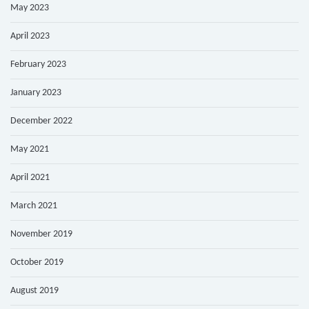
May 2023
April 2023
February 2023
January 2023
December 2022
May 2021
April 2021
March 2021
November 2019
October 2019
August 2019