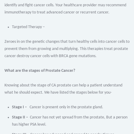
identify and fight cancer cells. Your healthcare provider may recommend
immunotherapy to treat advanced cancer or recurrent cancer.
Targeted Therapy –
Zeroes in on the genetic changes that turn healthy cells into cancer cells to
prevent them from growing and multiplying. This therapies treat prostate
cancer destroy cancer cells with BRCA gene mutations.
What are the stages of Prostate Cancer?
Knowing about the stage of CA prostate can help a patient understand
what he should expect. We have listed the stages below for you-
Stage I –
Cancer is present only in the prostate gland.
Stage II –
Cancer has not yet spread from the prostate, But a person
has higher PSA level.