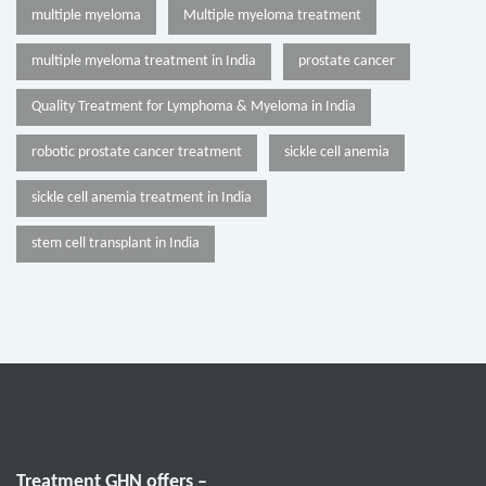
multiple myeloma
Multiple myeloma treatment
multiple myeloma treatment in India
prostate cancer
Quality Treatment for Lymphoma & Myeloma in India
robotic prostate cancer treatment
sickle cell anemia
sickle cell anemia treatment in India
stem cell transplant in India
Treatment GHN offers –