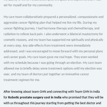
set for myself and for my community.
My care team collaboratively prepared a personalized, compassionate and
aggressive cancer-fighting plan that helped me live my life. During my
cancer-fighting journey, I had hormone therapy and chemotherapy, and
radiation to relieve back pain. I also underwent a bilateral mastectomy for
cosmetic reasons, and my team has supported me spiritually and physically
at every step. Any side effects from treatment were immediately
addressed, and I was encouraged to move forward with my personal plans
and career goals. My care team gave me real hope. They even worked
with my schedule because I was going through an election. My care team
allowed me to briefly delay some treatment options until my election was
over, and my team of doctors put together an innovative cancer
treatment regimen for me.
After knowing about team GHN and connecting with Team GHN in India
for
Robotic prostate surgery cost in India
who promised that they will be
with us throughout this journey starting from getting the best doctor and