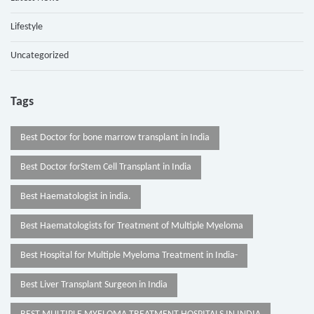
Lifestyle
Uncategorized
Tags
Best Doctor for bone marrow transplant in India
Best Doctor forStem Cell Transplant in India
Best Haematologist in india.
Best Haematologists for Treatment of Multiple Myeloma
Best Hospital for Multiple Myeloma Treatment in India-
Best Liver Transplant Surgeon in India