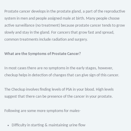
Prostate cancer develops in the prostate gland, a part of the reproductive
system in men and people assigned male at birth. Many people choose
active surveillance (no treatment) because prostate cancer tends to grow
slowly and stay in the gland. For cancers that grow fast and spread,
common treatments include radiation and surgery.
What are the Symptoms of Prostate Cancer?
In most cases there are no symptoms in the early stages, however,
checkup helps in detection of changes that can give sign of this cancer.
The Checkup involves finding levels of PSA in your blood. High levels
suggest that there can be presence of the cancer in your prostate.
Following are some more symptoms for males-
Difficulty in starting & maintaining urine flow