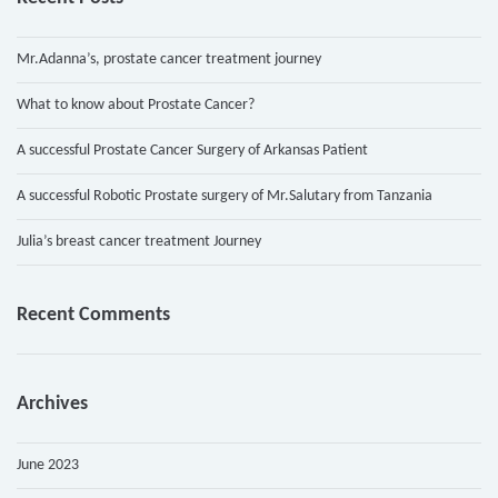
Mr.Adanna’s, prostate cancer treatment journey
What to know about Prostate Cancer?
A successful Prostate Cancer Surgery of Arkansas Patient
A successful Robotic Prostate surgery of Mr.Salutary from Tanzania
Julia’s breast cancer treatment Journey
Recent Comments
Archives
June 2023