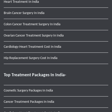
Heart Treatment In India
Brain Cancer Surgery In India
Colon Cancer Treatment Surgery In India
Ovarian Cancer Treatment Surgery In India
Cardiology Heart Treatment Cost In India
Hip Replacement Surgery Cost In India
Top Treatment Packages In India-
Cosmetic Surgery Packages In India
Cancer Treatment Packages In India