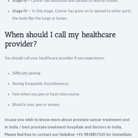
Stage III –
Cancer has advanced and spread to nearby tissues.
Stage IV –
In this stage, Cancer has gone on to spread to other parts
the body like the lungs or bones.
When should I call my healthcare
provider?
You should call your healthcare provider if you experience:
Difficulty peeing.
Peeing frequently (incontinence).
Pain when you pee or have intercourse.
Blood in your pee or semen.
Incase you wish to know more about prostate cancer treatment cost
in India / best prostate treatment hospitals and doctors in India,
Please feel free to contact our Helpline: +91 9818857545 for immediate