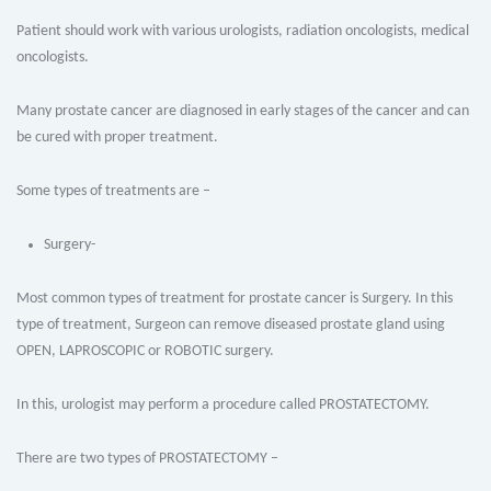
Patient should work with various urologists, radiation oncologists, medical
oncologists.
Many prostate cancer are diagnosed in early stages of the cancer and can
be cured with proper treatment.
Some types of treatments are –
Surgery-
Most common types of treatment for prostate cancer is Surgery. In this
type of treatment, Surgeon can remove diseased prostate gland using
OPEN, LAPROSCOPIC or ROBOTIC surgery.
In this, urologist may perform a procedure called PROSTATECTOMY.
There are two types of PROSTATECTOMY –