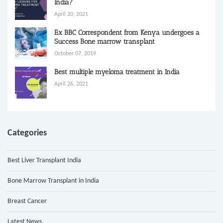
India?
April 20, 2021
Ex BBC Correspondent from Kenya undergoes a
Success Bone marrow transplant
October 07, 2019
Best multiple myeloma treatment in India
April 26, 2021
Categories
Best Liver Transplant India
Bone Marrow Transplant in India
Breast Cancer
Latest News