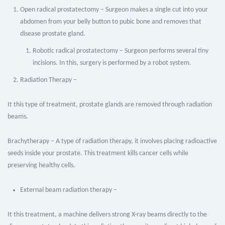
Open radical prostatectomy – Surgeon makes a single cut into your
abdomen from your belly button to pubic bone and removes that
disease prostate gland.
Robotic radical prostatectomy – Surgeon performs several tiny
incisions. In this, surgery is performed by a robot system.
Radiation Therapy –
It this type of treatment, prostate glands are removed through radiation
beams.
Brachytherapy – A type of radiation therapy, it involves placing radioactive
seeds inside your prostate. This treatment kills cancer cells while
preserving healthy cells.
External beam radiation therapy –
It this treatment, a machine delivers strong X-ray beams directly to the