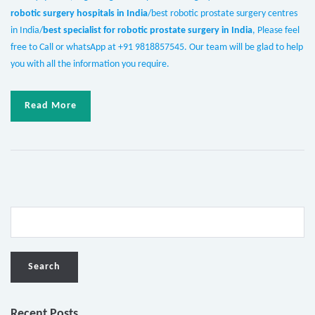
robotic surgery hospitals in India
/best robotic prostate surgery centres
in India/
best specialist for robotic prostate surgery in India
, Please feel
free to Call or whatsApp at +91 9818857545. Our team will be glad to help
you with all the information you require.
Read More
Recent Posts