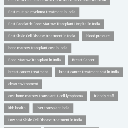
BEST MULTIPLE MYELOMA TREATMENT HOSPITALS IN INDIA
Best multiple myeloma treatment in India
Best Paediatric Bone Marrow Transplant Hospital in India
Best Sickle Cell Disease treatment in India
blood pressure
bone marrow transplant cost in India
Bone Marrow Transplant in India
Breast Cancer
breast cancer treatment
breast cancer treatment cost in India
clean environment
cost-bone-marrow-transplant-t-cell-lymphoma
friendly staff
kids health
liver transplant india
Low cost Sickle Cell Disease treatment in India