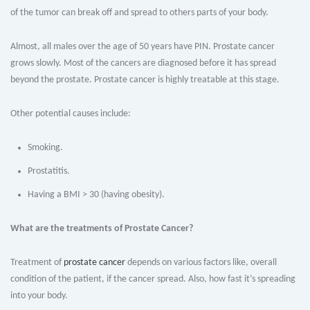
of the tumor can break off and spread to others parts of your body.
Almost, all males over the age of 50 years have PIN. Prostate cancer
grows slowly. Most of the cancers are diagnosed before it has spread
beyond the prostate. Prostate cancer is highly treatable at this stage.
Other potential causes include:
Smoking.
Prostatitis.
Having a BMI > 30 (having obesity).
What are the treatments of Prostate Cancer?
Treatment of
prostate cancer
depends on various factors like, overall
condition of the patient, if the cancer spread. Also, how fast it’s spreading
into your body.