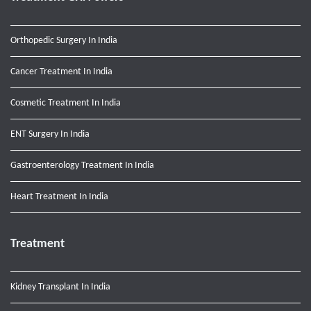
Orthopedic Surgery In India
Cancer Treatment In India
Cosmetic Treatment In India
ENT Surgery In India
Gastroenterology Treatment In India
Heart Treatment In India
Treatment
Kidney Transplant In India