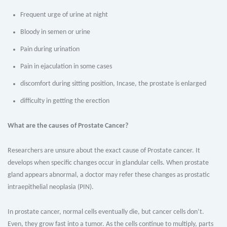
Frequent urge of urine at night
Bloody in semen or urine
Pain during urination
Pain in ejaculation in some cases
discomfort during sitting position, Incase, the prostate is enlarged
difficulty in getting the erection
What are the causes of Prostate Cancer?
Researchers are unsure about the exact cause of Prostate cancer. It
develops when specific changes occur in glandular cells. When prostate
gland appears abnormal, a doctor may refer these changes as prostatic
intraepithelial neoplasia (PIN).
In prostate cancer, normal cells eventually die, but cancer cells don’t.
Even, they grow fast into a tumor. As the cells continue to multiply, parts