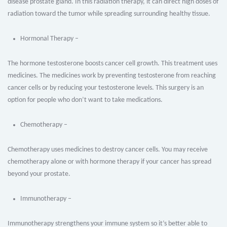
disease prostate gland. In this radiation therapy, it can direct high doses of
radiation toward the tumor while spreading surrounding healthy tissue.
Hormonal Therapy –
The hormone testosterone boosts cancer cell growth. This treatment uses
medicines. The medicines work by preventing testosterone from reaching
cancer cells or by reducing your testosterone levels. This surgery is an
option for people who don’t want to take medications.
Chemotherapy –
Chemotherapy uses medicines to destroy cancer cells. You may receive
chemotherapy alone or with hormone therapy if your cancer has spread
beyond your prostate.
Immunotherapy –
Immunotherapy strengthens your immune system so it’s better able to