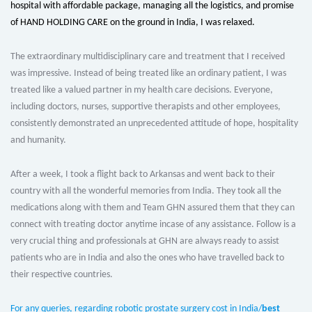
hospital with affordable package, managing all the logistics, and promise
of HAND HOLDING CARE on the ground in India, I was relaxed.
The extraordinary multidisciplinary care and treatment that I received
was impressive. Instead of being treated like an ordinary patient, I was
treated like a valued partner in my health care decisions. Everyone,
including doctors, nurses, supportive therapists and other employees,
consistently demonstrated an unprecedented attitude of hope, hospitality
and humanity.
After a week, I took a flight back to Arkansas and went back to their
country with all the wonderful memories from India. They took all the
medications along with them and Team GHN assured them that they can
connect with treating doctor anytime incase of any assistance. Follow is a
very crucial thing and professionals at GHN are always ready to assist
patients who are in India and also the ones who have travelled back to
their respective countries.
For any queries, regarding robotic prostate surgery cost in India/
best