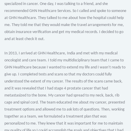
specialized in cancer. One day, I was talking to a friend, and she
recommended GHN Healthcare Services. So I called and spoke to someone
at GHN Healthcare. They talked to me about how the hospital could help
me. They told me that they would make the travel arrangements for me,
obtain insurance verification and get my medical records. I decided to go
and at least check it out.
In 2013, I arrived at GHN Healthcare, India and met with my medical
oncologist and care team. I told my multidisciplinary team that I came to
GHN Healthcare because I wanted to extend my life and I wasn’t ready to
give up. I completed tests and scans so that my doctors could fully
understood the extent of my cancer. The results of the scans came back,
and it was revealed that I had stage 4 prostate cancer that had
metastasized to the bone. My cancer had spread to my neck, back, rib
cage and spinal cord. The team educated me about my cancer, presented
treatment options and allowed me to ask lots of questions. Then, working
together as a team, we formulated a treatment plan that was
personalized to me. They knew that it was important for me to maintain
my quality of life so I could accomplish the goals and objectives that I had