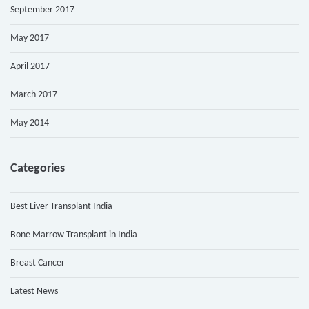
September 2017
May 2017
April 2017
March 2017
May 2014
Categories
Best Liver Transplant India
Bone Marrow Transplant in India
Breast Cancer
Latest News