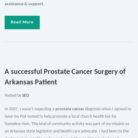
assistance & support.
Read More
A successful Prostate Cancer Surgery of
Arkansas Patient
Posted by
SEO
In 2007, I wasn’t expecting a
prostate cancer
diagnosis when I agreed to
have my PSA tested to help promote a local church health fair for
homeless men. This kind of community activity was part of my mission as
an Arkansas state legislator and health care advocate. I had been to the