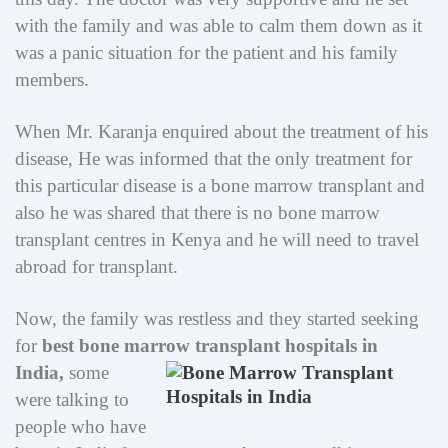
with the family and was able to calm them down as it
was a panic situation for the patient and his family
members.
When Mr. Karanja enquired about the treatment of his
disease, He was informed that the only treatment for
this particular disease is a bone marrow transplant and
also he was shared that there is no bone marrow
transplant centres in Kenya and he will need to travel
abroad for transplant.
Now, the family was restless and they started seeking
for
best bone marrow transplant hospitals in
India,
some
were talking to
people who have