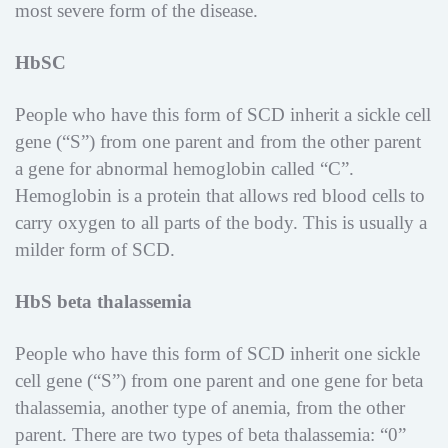
most severe form of the disease.
HbSC
People who have this form of SCD inherit a sickle cell
gene (“S”) from one parent and from the other parent
a gene for abnormal hemoglobin called “C”.
Hemoglobin is a protein that allows red blood cells to
carry oxygen to all parts of the body. This is usually a
milder form of SCD.
HbS beta thalassemia
People who have this form of SCD inherit one sickle
cell gene (“S”) from one parent and one gene for beta
thalassemia, another type of anemia, from the other
parent. There are two types of beta thalassemia: “0”