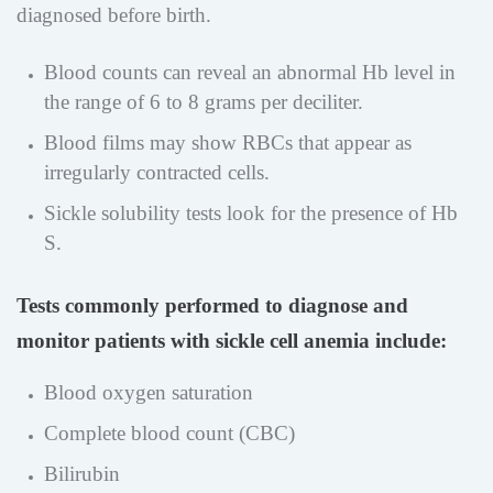
diagnosed before birth.
Blood counts can reveal an abnormal Hb level in
the range of 6 to 8 grams per deciliter.
Blood films may show RBCs that appear as
irregularly contracted cells.
Sickle solubility tests look for the presence of Hb
S.
Tests commonly performed to diagnose and
monitor patients with sickle cell anemia include:
Blood oxygen saturation
Complete blood count (CBC)
Bilirubin