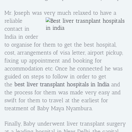
Mr. Joseph was very much relaxe
d to have a
reliable
contact in
India in order
to organise for them to get the best hospital,
cost, arrangements of visa letter, airport pickup,
fixing up appointment and booking for
accommodation etc. Once he connected he was
guided on steps to follow in order to get
the
best liver transplant hospitals in India
and
the process for them was made very easy and
swift for them to travel at the earliest for
treatment of Baby Maya Nyambura.
Finally, Baby underwent liver transplant surgery
at a leading hospital in New Delhi, the capital