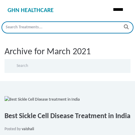
GHN HEALTHCARE
Archive for March 2021
Best Sickle Cell Disease Treatment in India
Posted by
vaishali