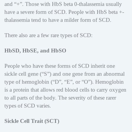
and “+”. Those with HbS beta 0-thalassemia usually
have a severe form of SCD. People with HbS beta +-
thalassemia tend to have a milder form of SCD.
There also are a few rare types of SCD:
HbSD, HbSE, and HbSO
People who have these forms of SCD inherit one
sickle cell gene (“S”) and one gene from an abnormal
type of hemoglobin (“D”, “E”, or “O”). Hemoglobin
is a protein that allows red blood cells to carry oxygen
to all parts of the body. The severity of these rarer
types of SCD varies.
Sickle Cell Trait (SCT)