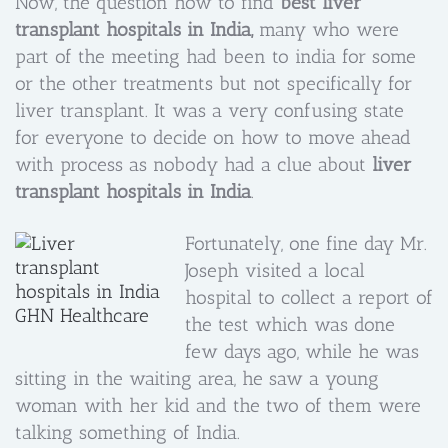
Now, the question how to find
best liver
transplant hospitals in India,
many who were
part of the meeting had been to india for some
or the other treatments but not specifically for
liver transplant. It was a very confusing state
for everyone to decide on how to move ahead
with process as nobody had a clue about
liver
transplant hospitals in India
.
Fortunately, one fine day Mr.
Joseph visited a local
hospital to collect a report of
the test which was done
few days ago, while he was
sitting in the waiting area, he saw a young
woman with her kid and the two of them were
talking something of India.