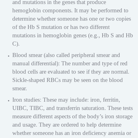
and mutations in the genes that produce
hemoglobin components. It may be performed to
determine whether someone has one or two copies
of the Hb S mutation or has two different
mutations in hemoglobin genes (e.g., Hb S and Hb
C).
Blood smear (also called peripheral smear and
manual differential): The number and type of red
blood cells are evaluated to see if they are normal.
Sickle-shaped RBCs may be seen on the blood
smear.
Iron studies: These may include: iron, ferritin,
UIBC, TIBC, and transferrin saturation. These tests
measure different aspects of the body’s iron storage
and usage. They are ordered to help determine
whether someone has an iron deficiency anemia or