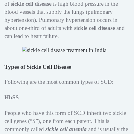
of
sickle cell disease
is high blood pressure in the
blood vessels that supply the lungs (pulmonary
hypertension). Pulmonary hypertension occurs in
about one-third of adults with
sickle cell disease
and
can lead to heart failure.
Types of Sickle Cell Disease
Following are the most common types of SCD:
HbSS
People who have this form of SCD inherit two sickle
cell genes (“S”), one from each parent. This is
commonly called
sickle cell anemia
and is usually the