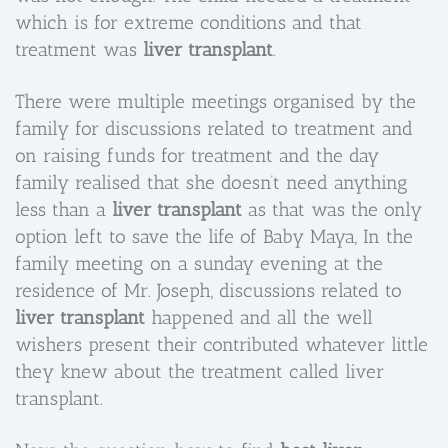
which is for extreme conditions and that
treatment was
liver transplant
.
There were multiple meetings organised by the
family for discussions related to treatment and
on raising funds for treatment and the day
family realised that she doesn’t need anything
less than a
liver transplant
as that was the only
option left to save the life of Baby Maya, In the
family meeting on a sunday evening at the
residence of Mr. Joseph, discussions related to
liver transplant
happened and all the well
wishers present their contributed whatever little
they knew about the treatment called liver
transplant.