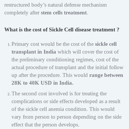
restructured body’s natural defense mechanism
completely after
stem cells treatment
.
What is the cost of Sickle Cell disease treatment ?
Primary cost would be the cost of the
sickle cell
transplant in India
which will cover the cost of
the preliminary conditioning regimes, cost of the
actual procedure of transplant and the initial follow
up after the procedure. This would
range between
28K to 40K USD in India.
The second cost involved is for treating the
complications or side effects developed as a result
of the sickle cell anemia condition. This would
vary from person to person depending on the side
effect that the person develops.