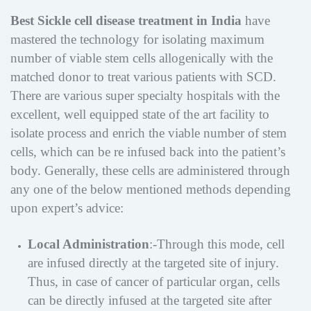
Best Sickle cell disease treatment in India
have
mastered the technology for isolating maximum
number of viable stem cells allogenically with the
matched donor to treat various patients with SCD.
There are various super specialty hospitals with the
excellent, well equipped state of the art facility to
isolate process and enrich the viable number of stem
cells, which can be re infused back into the patient’s
body. Generally, these cells are administered through
any one of the below mentioned methods depending
upon expert’s advice:
Local Administration
:-Through this mode, cell
are infused directly at the targeted site of injury.
Thus, in case of cancer of particular organ, cells
can be directly infused at the targeted site after