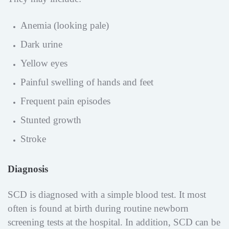
Anemia (looking pale)
Dark urine
Yellow eyes
Painful swelling of hands and feet
Frequent pain episodes
Stunted growth
Stroke
Diagnosis
SCD is diagnosed with a simple blood test. It most
often is found at birth during routine newborn
screening tests at the hospital. In addition, SCD can be