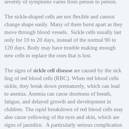
severity of symptoms varies from person to person.
The sickle-shaped cells are not flexible and cannot
change shape easily. Many of them burst apart as they
move through blood vessels. Sickle cells usually last
only for 10 to 20 days, instead of the normal 90 to
120 days. Body may have trouble making enough
new cells to replace the ones that is lost.
The signs of
sickle cell disease
are caused by the sick
ling of red blood cells (RBC). When red blood cells
sickle, they break down prematurely, which can lead
to anemia. Anemia can cause shortness of breath,
fatigue, and delayed growth and development in
children. The rapid breakdown of red blood cells may
also cause yellowing of the eyes and skin, which are
signs of jaundice. A particularly serious complication