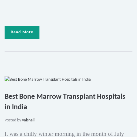
Read More
Best Bone Marrow Transplant Hospitals
in India
Posted by
vaishali
It was a chilly winter morning in the month of July