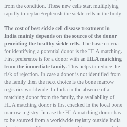
from the condition. These new cells start multiplying
rapidly to replace/replenish the sickle cells in the body
The cost of best sickle cell disease treatment in
India mainly depends on the source of the donor
providing the healthy sickle cells.
The basic criteria
for identifying a potential donor is the HLA matching.
First preference is for a donor with an
HLA matching
from the immediate family.
This helps to reduce the
risk of rejection. In case a donor is not identified from
the family then the next choice is the bone marrow
registries worldwide. In India in the absence of a
matching donor from the family, the availability of
HLA matching donor is first checked in the local bone
marrow registry. In case the HLA matching donor has
to be sourced from a worldwide registry outside India