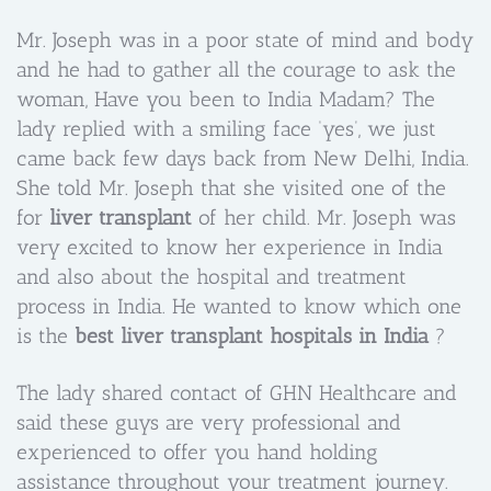
Mr. Joseph was in a poor state of mind and body
and he had to gather all the courage to ask the
woman, Have you been to India Madam? The
lady replied with a smiling face ‘yes’, we just
came back few days back from New Delhi, India.
She told Mr. Joseph that she visited one of the
for
liver transplant
of her child. Mr. Joseph was
very excited to know her experience in India
and also about the hospital and treatment
process in India. He wanted to know which one
is the
best liver transplant hospitals in India
?
The lady shared contact of GHN Healthcare and
said these guys are very professional and
experienced to offer you hand holding
assistance throughout your treatment journey.