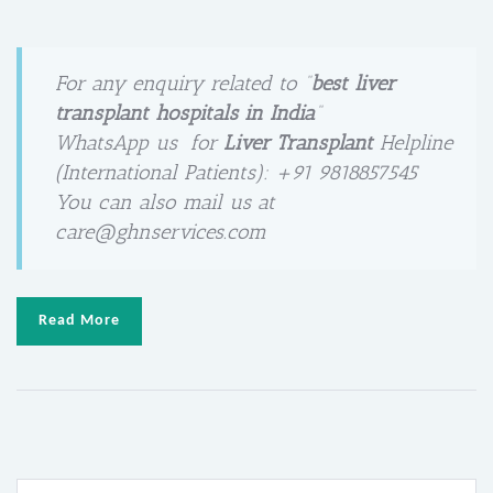
For any enquiry related to “
best liver
transplant hospitals in India
“
WhatsApp us for
Liver Transplant
Helpline
(International Patients): +91 9818857545
You can also mail us at
care@ghnservices.com
Read More