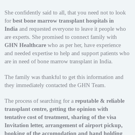
She confidently said to all, that you need not to look
for
best bone marrow transplant hospitals in
India
and requested everyone to leave it people who
are experts. She promised to connect family with
GHN Healthcare
who as per her, have experience
and needed expertise to help and support patients who
are in need of bone marrow transplant in India.
The family was thankful to get this information and
they immediately contacted the GHN Team.
The process of searching for a
reputable & reliable
transplant centre, getting the opinion with
tentative cost of treatment, sharing of the visa
Invitation letter, arrangement of airport pickup,
booking of the accomodation and hand holding