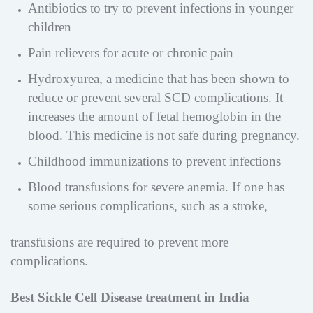
Antibiotics to try to prevent infections in younger
children
Pain relievers for acute or chronic pain
Hydroxyurea, a medicine that has been shown to
reduce or prevent several SCD complications. It
increases the amount of fetal hemoglobin in the
blood. This medicine is not safe during pregnancy.
Childhood immunizations to prevent infections
Blood transfusions for severe anemia. If one has
some serious complications, such as a stroke,
transfusions are required to prevent more
complications.
Best Sickle Cell Disease treatment in India