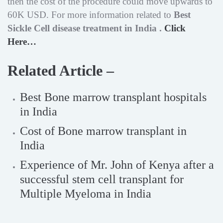
then the cost of the procedure could move upwards to
60K USD. For more information related to
Best
Sickle Cell disease treatment in India .
Click
Here…
Related Article –
Best Bone marrow transplant hospitals
in India
Cost of Bone marrow transplant in
India
Experience of Mr. John of Kenya after a
successful stem cell transplant for
Multiple Myeloma in India