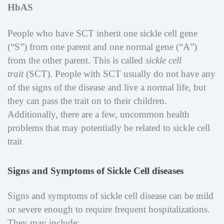
HbAS
People who have SCT inherit one sickle cell gene
(“S”) from one parent and one normal gene (“A”)
from the other parent. This is called
sickle cell
trait
(SCT). People with SCT usually do not have any
of the signs of the disease and live a normal life, but
they can pass the trait on to their children.
Additionally, there are a few, uncommon health
problems that may potentially be related to sickle cell
trait
Signs and Symptoms of Sickle Cell diseases
Signs and symptoms of sickle cell disease can be mild
or severe enough to require frequent hospitalizations.
They may include: