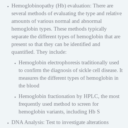
Hemoglobinopathy (Hb) evaluation: There are
several methods of evaluating the type and relative
amounts of various normal and abnormal
hemoglobin types. These methods typically
separate the different types of hemoglobin that are
present so that they can be identified and
quantified. They include:
Hemoglobin electrophoresis traditionally used
to confirm the diagnosis of sickle cell disease. It
measures the different types of hemoglobin in
the blood
Hemoglobin fractionation by HPLC, the most
frequently used method to screen for
hemoglobin variants, including Hb S
DNA Analysis: Test to investigate alterations