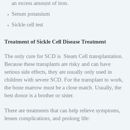
an excess amount of iron.
Serum potassium
Sickle cell test
Treatment of Sickle Cell Disease Treatment
The only cure for SCD is Steam Cell transplantation.
Because these transplants are risky and can have
serious side effects, they are usually only used in
children with severe SCD. For the transplant to work,
the bone marrow must be a close match. Usually, the
best donor is a brother or sister.
There are treatments that can help relieve symptoms,
lessen complications, and prolong life: