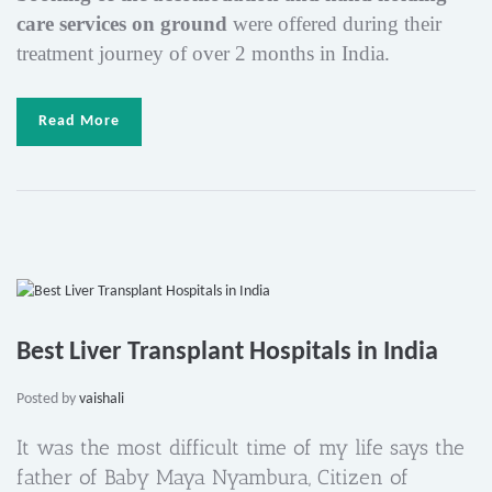
care services
on ground
were offered during their
treatment journey of over 2 months in India.
Read More
Best Liver Transplant Hospitals in India
Posted by
vaishali
It was the most difficult time of my life says the
father of Baby Maya Nyambura, Citizen of