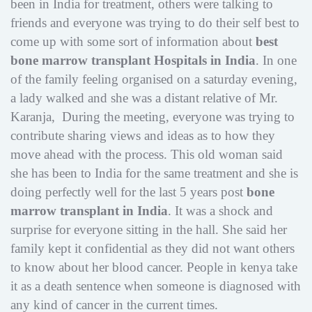
been in India for treatment, others were talking to
friends and everyone was trying to do their self best to
come up with some sort of information about
best
bone marrow transplant Hospitals in India
. In one
of the family feeling organised on a saturday evening,
a lady walked and she was a distant relative of Mr.
Karanja, During the meeting, everyone was trying to
contribute sharing views and ideas as to how they
move ahead with the process. This old woman said
she has been to India for the same treatment and she is
doing perfectly well for the last 5 years post
bone
marrow transplant in India
. It was a shock and
surprise for everyone sitting in the hall. She said her
family kept it confidential as they did not want others
to know about her blood cancer. People in kenya take
it as a death sentence when someone is diagnosed with
any kind of cancer in the current times.