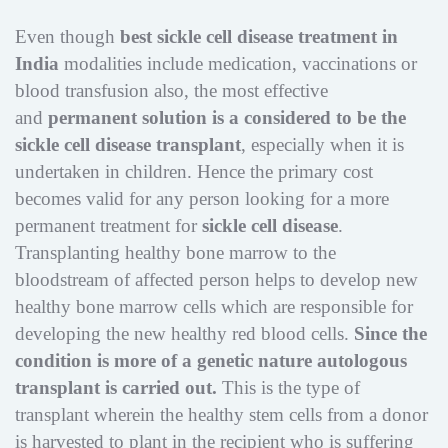
Even though
best sickle cell disease treatment in
India
modalities include medication, vaccinations or
blood transfusion also, the most effective
and
permanent solution is a considered to be the
sickle cell disease transplant
, especially when it is
undertaken in children. Hence the primary cost
becomes valid for any person looking for a more
permanent treatment for
sickle cell disease
.
Transplanting healthy bone marrow to the
bloodstream of affected person helps to develop new
healthy bone marrow cells which are responsible for
developing the new healthy red blood cells.
Since the
condition is more of a genetic nature autologous
transplant is carried out.
This is the type of
transplant wherein the healthy stem cells from a donor
is harvested to plant in the recipient who is suffering