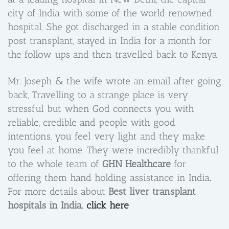
city of India with some of the world renowned
hospital. She got discharged in a stable condition
post transplant, stayed in India for a month for
the follow ups and then travelled back to Kenya.
Mr. Joseph & the wife wrote an email after going
back, Travelling to a strange place is very
stressful but when God connects you with
reliable, credible and people with good
intentions, you feel very light and they make
you feel at home. They were incredibly thankful
to the whole team of
GHN Healthcare
for
offering them hand holding assistance in India
.
For more details about
Best liver transplant
hospitals in India.
click here