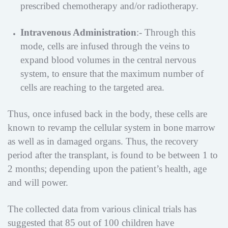
prescribed chemotherapy and/or radiotherapy.
Intravenous Administration
:- Through this
mode, cells are infused through the veins to
expand blood volumes in the central nervous
system, to ensure that the maximum number of
cells are reaching to the targeted area.
Thus, once infused back in the body, these cells are
known to revamp the cellular system in bone marrow
as well as in damaged organs. Thus, the recovery
period after the transplant, is found to be between 1 to
2 months; depending upon the patient’s health, age
and will power.
The collected data from various clinical trials has
suggested that 85 out of 100 children have