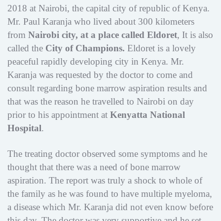
2018 at Nairobi, the capital city of republic of Kenya.
Mr. Paul Karanja who lived about 300 kilometers
from
Nairobi
city, at a place
called
Eldoret
, It is also
called the
City of Champions.
Eldoret is a lovely
peaceful rapidly developing city in Kenya. Mr.
Karanja was requested by the doctor to come and
consult regarding bone marrow aspiration results and
that was the reason he travelled to Nairobi on day
prior to his appointment at
Kenyatta National
Hospital
.
The treating doctor observed some symptoms and he
thought that there was a need of bone marrow
aspiration. The report was truly a shock to whole of
the family as he was found to have multiple myeloma,
a disease which Mr. Karanja did not even know before
this day. The doctor was very supportive and he set