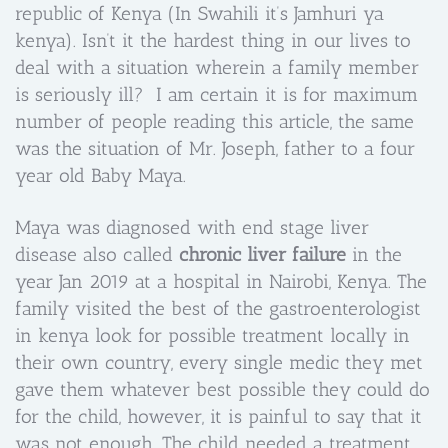
republic of Kenya (In Swahili it’s Jamhuri ya
kenya). Isn’t it the hardest thing in our lives to
deal with a situation wherein a family member
is seriously ill? I am certain it is for maximum
number of people reading this article, the same
was the situation of Mr. Joseph, father to a four
year old Baby Maya.
Maya was diagnosed with end stage liver
disease also called
chronic liver failure
in the
year Jan 2019 at a hospital in Nairobi, Kenya. The
family visited the best of the gastroenterologist
in kenya look for possible treatment locally in
their own country, every single medic they met
gave them whatever best possible they could do
for the child, however, it is painful to say that it
was not enough. The child needed a treatment