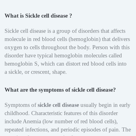
What is Sickle cell disease ?
Sickle cell disease is a group of disorders that affects
molecule in red blood cells (hemoglobin) that delivers
oxygen to cells throughout the body. Person with this
disorder have typical hemoglobin molecules called
hemoglobin S, which can distort red blood cells into
a sickle, or crescent, shape.
What are the symptoms of sickle cell disease?
Symptoms of
sickle cell disease
usually begin in early
childhood. Characteristic features of this disorder
include Anemia (low number of red blood cells),
repeated infections, and periodic episodes of pain. The