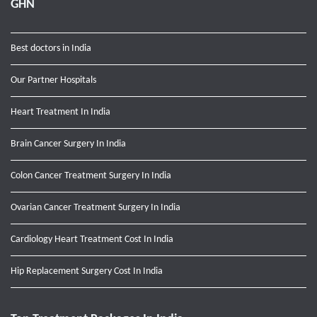
GHN
Best doctors in India
Our Partner Hospitals
Heart Treatment In India
Brain Cancer Surgery In India
Colon Cancer Treatment Surgery In India
Ovarian Cancer Treatment Surgery In India
Cardiology Heart Treatment Cost In India
Hip Replacement Surgery Cost In India