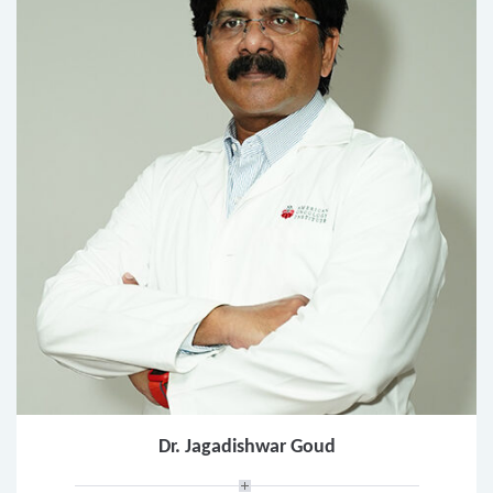
Dr. Jagadishwar Goud