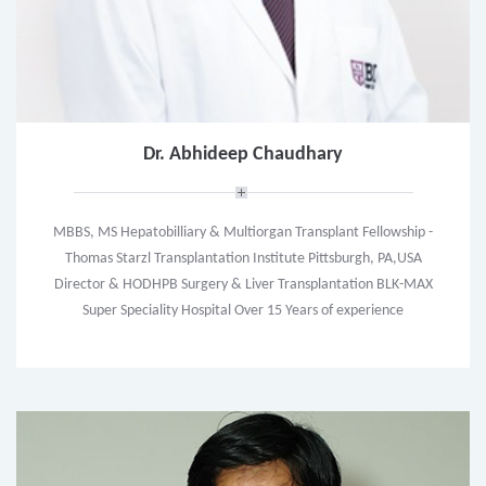
Dr. Abhideep Chaudhary
MBBS, MS Hepatobilliary & Multiorgan Transplant Fellowship -
Thomas Starzl Transplantation Institute Pittsburgh, PA,USA
Director & HODHPB Surgery & Liver Transplantation BLK-MAX
Super Speciality Hospital Over 15 Years of experience