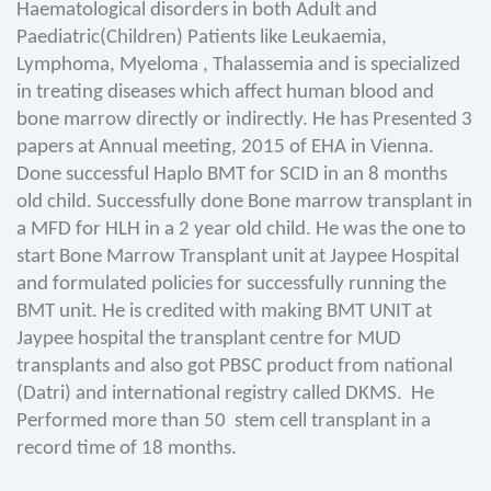
Haematological disorders in both Adult and
Paediatric(Children) Patients like Leukaemia,
Lymphoma, Myeloma , Thalassemia and is specialized
in treating diseases which affect human blood and
bone marrow directly or indirectly. He has Presented 3
papers at Annual meeting, 2015 of EHA in Vienna.
Done successful Haplo BMT for SCID in an 8 months
old child. Successfully done Bone marrow transplant in
a MFD for HLH in a 2 year old child. He was the one to
start Bone Marrow Transplant unit at Jaypee Hospital
and formulated policies for successfully running the
BMT unit. He is credited with making BMT UNIT at
Jaypee hospital the transplant centre for MUD
transplants and also got PBSC product from national
(Datri) and international registry called DKMS. He
Performed more than 50 stem cell transplant in a
record time of 18 months.