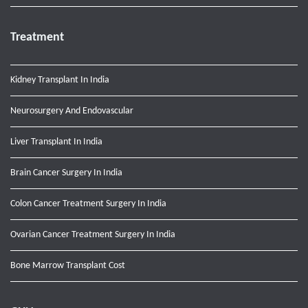
Treatment
Kidney Transplant In India
Neurosurgery And Endovascular
Liver Transplant In India
Brain Cancer Surgery In India
Colon Cancer Treatment Surgery In India
Ovarian Cancer Treatment Surgery In India
Bone Marrow Transplant Cost