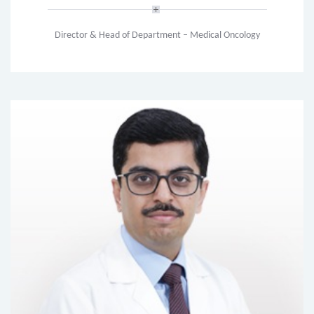
Director & Head of Department – Medical Oncology