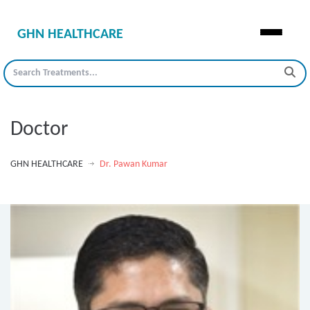
GHN HEALTHCARE
Doctor
GHN HEALTHCARE
Dr. Pawan Kumar