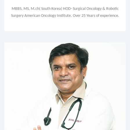
MBBS, MS, M.ch( South Korea) HOD- Surgical Oncology & Robotic
Surgery American Oncology Institute. Over 25 Years of experience.