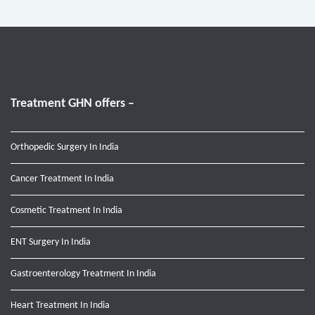
Treatment GHN offers –
Orthopedic Surgery In India
Cancer Treatment In India
Cosmetic Treatment In India
ENT Surgery In India
Gastroenterology Treatment In India
Heart Treatment In India