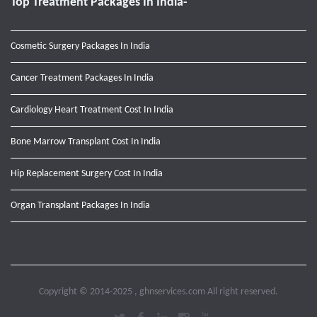
Top Treatment Packages In India-
Cosmetic Surgery Packages In India
Cancer Treatment Packages In India
Cardiology Heart Treatment Cost In India
Bone Marrow Transplant Cost In India
Hip Replacement Surgery Cost In India
Organ Transplant Packages In India
Copyright © 2014-2025 , ghnservices.com All right reserved.