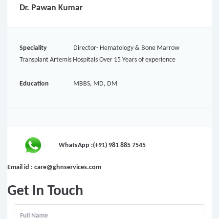
Dr. Pawan Kumar
Speciality
Director- Hematology & Bone Marrow
Transplant Artemis Hospitals Over 15 Years of experience
Education
MBBS, MD, DM
WhatsApp :(+91) 981 885 7545
Email id : care@ghnservices.com
Get In Touch