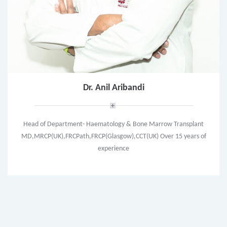
Dr. Anil Aribandi
Head of Department- Haematology & Bone Marrow Transplant
MD,MRCP(UK),FRCPath,FRCP(Glasgow),CCT(UK) Over 15 years of
experience