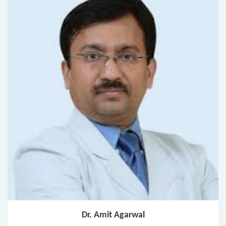
Dr. Amit Agarwal