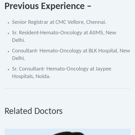
Previous Experience –
Senior Registrar at CMC Vellore, Chennai.
Sr. Resident-Hemato-Oncology at AIIMS, New
Delhi.
Consultant- Hemato-Oncology at BLK Hospital, New
Delhi.
Sr. Consultant- Hemato-Oncology at Jaypee
Hospitals, Noida.
Related Doctors