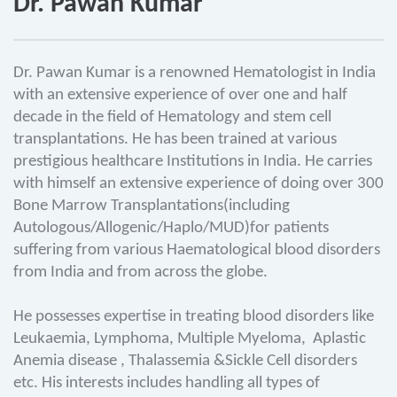
Dr. Pawan Kumar
Dr. Pawan Kumar is a renowned Hematologist in India
with an extensive experience of over one and half
decade in the field of Hematology and stem cell
transplantations. He has been trained at various
prestigious healthcare Institutions in India. He carries
with himself an extensive experience of doing over 300
Bone Marrow Transplantations(including
Autologous/Allogenic/Haplo/MUD)for patients
suffering from various Haematological blood disorders
from India and from across the globe.
He possesses expertise in treating blood disorders like
Leukaemia, Lymphoma, Multiple Myeloma, Aplastic
Anemia disease , Thalassemia &Sickle Cell disorders
etc. His interests includes handling all types of