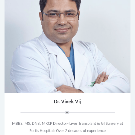
Dr. Vivek Vij
MBBS. MS, DNB, MRCP Director- Liver Transplant & GI Surgery at
Fortis Hospitals Over 2 decades of experience