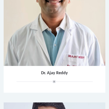
Dr. Ajay Reddy