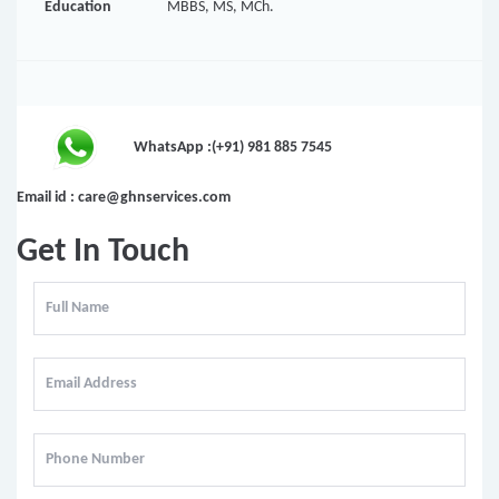
Education
MBBS, MS, MCh.
WhatsApp :(+91) 981 885 7545
Email id : care@ghnservices.com
Get In Touch