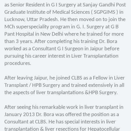
as Senior Resident in G I Surgery at Sanjay Gandhi Post
Graduate Institute of Medical Sciences ( SGPGIMS ) in
Lucknow, Uttar Pradesh. He then moved on to join the
MCh superspeciality program in G. I. Surgery at G B
Pant Hospital in New Delhi where he trained for more
than 3 years. After completing his training Dr. Bora
worked as a Consultant G I Surgeon in Jaipur before
pursuing his career interest in Liver Transplantation
procedures.
After leaving Jaipur, he joined CLBS as a Fellow in Liver
Transplant / HPB Surgery and trained extensively in all
the aspects of liver transplantations &HPB Surgery.
After seeing his remarkable work in liver transplant in
January 2013 Dr. Bora was offered the position as a
Consultant at CLBS. He has special interests in liver
transplantation & liver resections for Hepatocellular