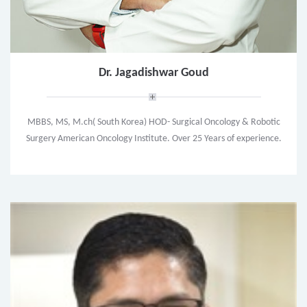
Dr. Jagadishwar Goud
MBBS, MS, M.ch( South Korea) HOD- Surgical Oncology & Robotic
Surgery American Oncology Institute. Over 25 Years of experience.