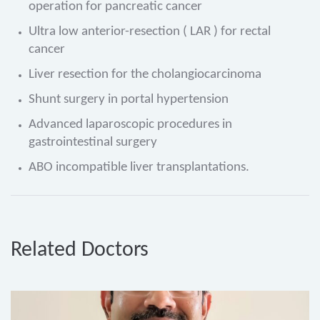
operation for pancreatic cancer
Ultra low anterior-resection ( LAR ) for rectal
cancer
Liver resection for the cholangiocarcinoma
Shunt surgery in portal hypertension
Advanced laparoscopic procedures in
gastrointestinal surgery
ABO incompatible liver transplantations.
Related Doctors