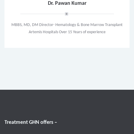
Dr. Pawan Kumar
MBBS, MD, DM Director- Hematology & Bone Marrow Transplant
Artemis Hospitals Over 15 Years of experience
Treatment GHN offers –