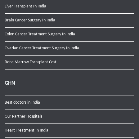
Liver Transplant In India
Brain Cancer Surgery In India
Colon Cancer Treatment Surgery In India
Ovarian Cancer Treatment Surgery In India
Bone Marrow Transplant Cost
GHN
Best doctors in India
Our Partner Hospitals
Heart Treatment In India