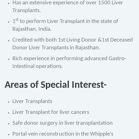
Has an extensive experience of over 1500 Liver
Transplants.
st
1
to perform Liver Transplant in the state of
Rajasthan, India.
Credited with both 1st Living Donor &1st Deceased
Donor Liver Transplants in Rajasthan.
Rich experience in performing advanced Gastro-
Intestinal operations.
Areas of Special Interest-
Liver Transplants
Liver Transplant for liver cancers
Safe donor surgery in liver transplantation
Portal vein reconstruction in the Whipple’s