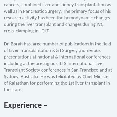
cancers, combined liver and kidney transplantation as
well as in Pancreatic Surgery. The primary focus of his
research activity has been the hemodynamic changes
during the liver transplant and changes during IVC
cross-clamping in LDLT.
Dr. Borah has large number of publications in the field
of Liver Transplantation &G I Surgery ,numerous
presentations at national & international conferences
including at the prestigious ILTS International Liver
Transplant Society conferences in San Francisco and at
Sydney, Australia. He was felicitated by Chief Minister
of Rajasthan for performing the 1st liver transplant in
the state.
Experience –