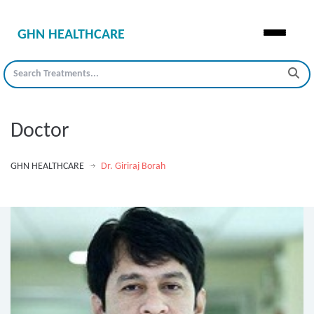
GHN HEALTHCARE
Doctor
GHN HEALTHCARE
Dr. Giriraj Borah