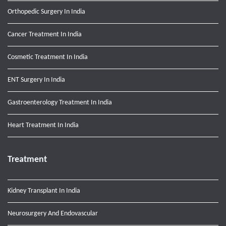
Orthopedic Surgery In India
Cancer Treatment In India
Cosmetic Treatment In India
ENT Surgery In India
Gastroenterology Treatment In India
Heart Treatment In India
Treatment
Kidney Transplant In India
Neurosurgery And Endovascular