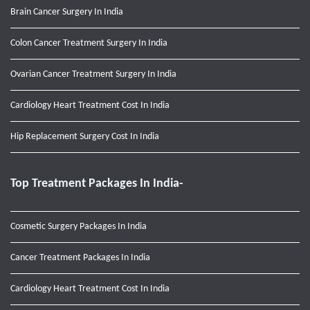
Brain Cancer Surgery In India
Colon Cancer Treatment Surgery In India
Ovarian Cancer Treatment Surgery In India
Cardiology Heart Treatment Cost In India
Hip Replacement Surgery Cost In India
Top Treatment Packages In India-
Cosmetic Surgery Packages In India
Cancer Treatment Packages In India
Cardiology Heart Treatment Cost In India