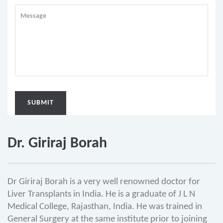
Dr. Giriraj Borah
Dr Giriraj Borah is a very well renowned doctor for
Liver Transplants in India. He is a graduate of J L N
Medical College, Rajasthan, India. He was trained in
General Surgery at the same institute prior to joining