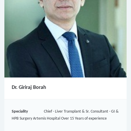
Dr. Giriraj Borah
Speciality
Chief - Liver Transplant & Sr. Consultant - GI &
HPB Surgery Artemis Hospital Over 15 Years of experience