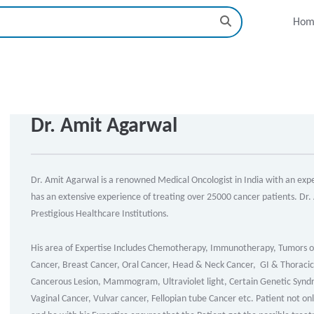
Hom
Dr. Amit Agarwal
Dr. Amit Agarwal is a renowned Medical Oncologist in India with an exper
has an extensive experience of treating over 25000 cancer patients. Dr.
Prestigious Healthcare Institutions.
His area of Expertise Includes Chemotherapy, Immunotherapy, Tumors o
Cancer, Breast Cancer, Oral Cancer, Head & Neck Cancer, GI & Thoracic 
Cancerous Lesion, Mammogram, Ultraviolet light, Certain Genetic Syndr
Vaginal Cancer, Vulvar cancer, Fellopian tube Cancer etc. Patient not on