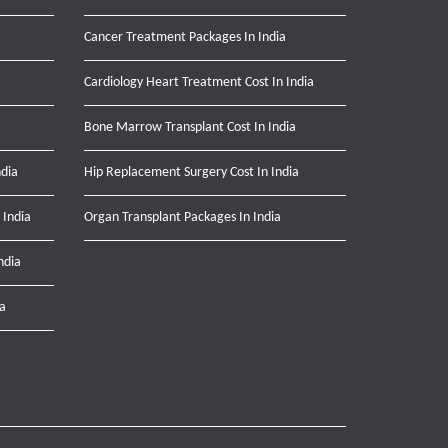
Cancer Treatment Packages In India
Cardiology Heart Treatment Cost In India
Bone Marrow Transplant Cost In India
ndia
Hip Replacement Surgery Cost In India
 India
Organ Transplant Packages In India
ndia
ia