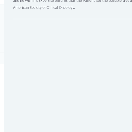
and he with his Expertise ensures that the Patient get the possible tr
American Society of Clinical Oncology.