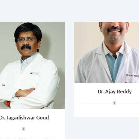
Dr. Ajay Reddy
Dr. Jagadishwar Goud