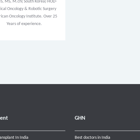
, MS, M.ch( South Korea) HOD-
ical Oncology & Robotic Surgery
ican Oncology Institute. Over 25
Years of experience.
ent
GHN
ansplant In India
Best doctors in India