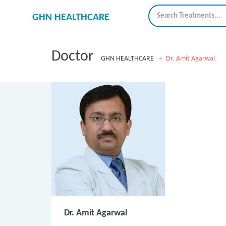
GHN HEALTHCARE
Doctor
GHN HEALTHCARE
Dr. Amit Agarwal
Dr. Amit Agarwal