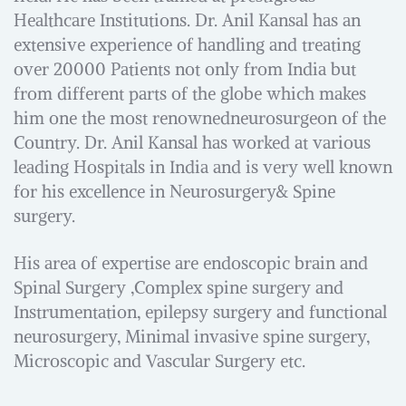
Healthcare Institutions. Dr. Anil Kansal has an
extensive experience of handling and treating
over 20000 Patients not only from India but
from different parts of the globe which makes
him one the most renownedneurosurgeon of the
Country. Dr. Anil Kansal has worked at various
leading Hospitals in India and is very well known
for his excellence in Neurosurgery& Spine
surgery.
His area of expertise are endoscopic brain and
Spinal Surgery ,Complex spine surgery and
Instrumentation, epilepsy surgery and functional
neurosurgery, Minimal invasive spine surgery,
Microscopic and Vascular Surgery etc.