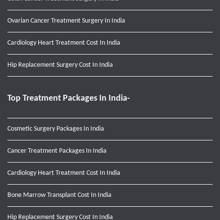
Ovarian Cancer Treatment Surgery In India
Cardiology Heart Treatment Cost In India
Hip Replacement Surgery Cost In India
Top Treatment Packages In India-
Cosmetic Surgery Packages In India
Cancer Treatment Packages In India
Cardiology Heart Treatment Cost In India
Bone Marrow Transplant Cost In India
Hip Replacement Surgery Cost In India