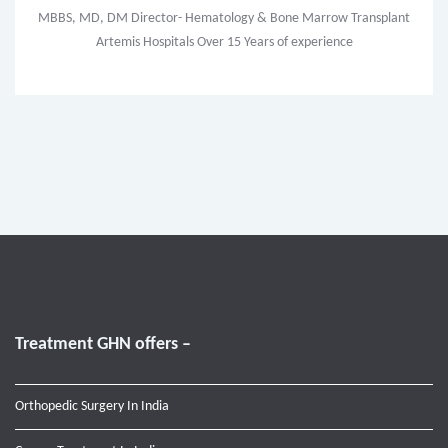
MBBS, MD, DM Director- Hematology & Bone Marrow Transplant
Artemis Hospitals Over 15 Years of experience
Treatment GHN offers –
Orthopedic Surgery In India