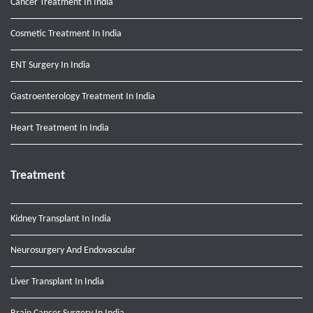
Cancer Treatment In India
Cosmetic Treatment In India
ENT Surgery In India
Gastroenterology Treatment In India
Heart Treatment In India
Treatment
Kidney Transplant In India
Neurosurgery And Endovascular
Liver Transplant In India