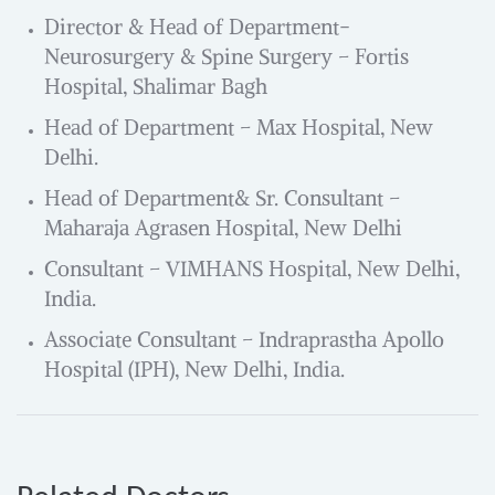
Director & Head of Department-
Neurosurgery & Spine Surgery – Fortis
Hospital, Shalimar Bagh
Head of Department – Max Hospital, New
Delhi.
Head of Department& Sr. Consultant –
Maharaja Agrasen Hospital, New Delhi
Consultant – VIMHANS Hospital, New Delhi,
India.
Associate Consultant – Indraprastha Apollo
Hospital (IPH), New Delhi, India.