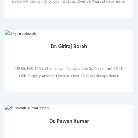
Surgery American Oncology Institute. Over 25 Years of experience.
Dr. Giriraj Borah
MBBS, MS, MCh. Chief - Liver Transplant & Sr. Consultant - GI &
HPB Surgery Artemis Hospital Over 15 Years of experience
Dr. Pawan Kumar