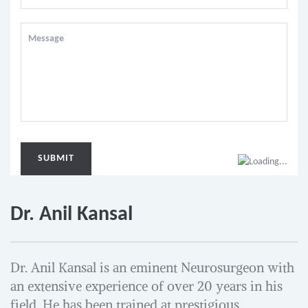
Dr. Anil Kansal
Dr. Anil Kansal is an eminent Neurosurgeon with
an extensive experience of over 20 years in his
field. He has been trained at prestigious