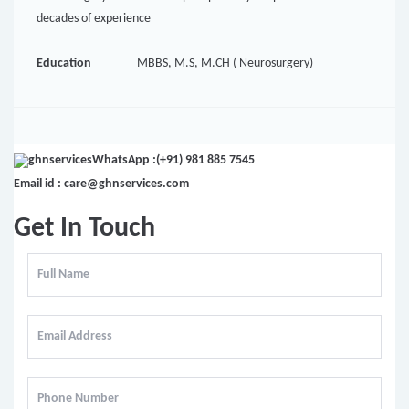
decades of experience
Education
MBBS, M.S, M.CH ( Neurosurgery)
WhatsApp :(+91) 981 885 7545
Email id : care@ghnservices.com
Get In Touch