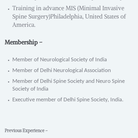
Training in advance MIS (Minimal Invasive
Spine Surgery)Philadelphia, United States of
America.
Membership –
Member of Neurological Society of India
Member of Delhi Neurological Association
Member of Delhi Spine Society and Neuro Spine
Society of India
Executive member of Delhi Spine Society, India.
Previous Experience –