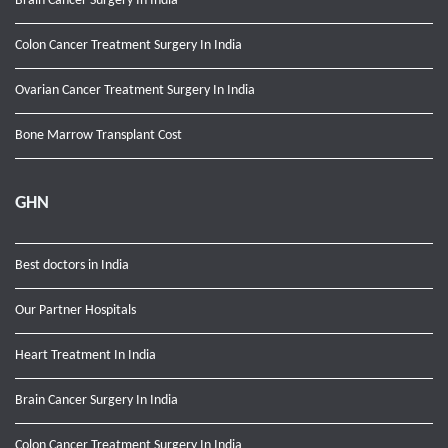
Brain Cancer Surgery In India
Colon Cancer Treatment Surgery In India
Ovarian Cancer Treatment Surgery In India
Bone Marrow Transplant Cost
GHN
Best doctors in India
Our Partner Hospitals
Heart Treatment In India
Brain Cancer Surgery In India
Colon Cancer Treatment Surgery In India