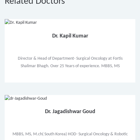
Related Doctors
Dr. Kapil Kumar
Director & Head of Department- Surgical Oncology at Fortis
Shalimar Bhagh. Over 25 Years of experience. MBBS, MS
Dr. Jagadishwar Goud
MBBS, MS, M.ch( South Korea) HOD- Surgical Oncology & Robotic