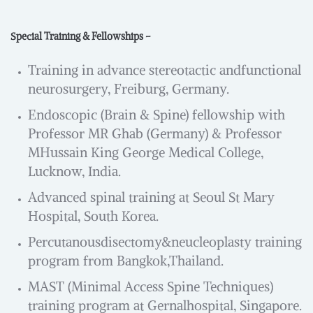
Special Training & Fellowships –
Training in advance stereotactic andfunctional
neurosurgery, Freiburg, Germany.
Endoscopic (Brain & Spine) fellowship with
Professor MR Ghab (Germany) & Professor
MHussain King George Medical College,
Lucknow, India.
Advanced spinal training at Seoul St Mary
Hospital, South Korea.
Percutanousdisectomy&neucleoplasty training
program from Bangkok,Thailand.
MAST (Minimal Access Spine Techniques)
training program at Gernalhospital, Singapore.