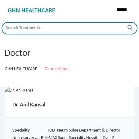
GHN HEALTHCARE
Doctor
GHN HEALTHCARE
Dr. Anil Kansal
Dr. Anil Kansal
Speciality
HOD- Neuro Spine Department & Director-
Neurosurgeryat BLK-MAX Super Speciality Hospital. Over 2