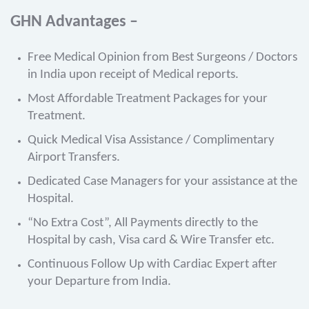
GHN Advantages –
Free Medical Opinion from Best Surgeons / Doctors
in India upon receipt of Medical reports.
Most Affordable Treatment Packages for your
Treatment.
Quick Medical Visa Assistance / Complimentary
Airport Transfers.
Dedicated Case Managers for your assistance at the
Hospital.
“No Extra Cost”, All Payments directly to the
Hospital by cash, Visa card & Wire Transfer etc.
Continuous Follow Up with Cardiac Expert after
your Departure from India.