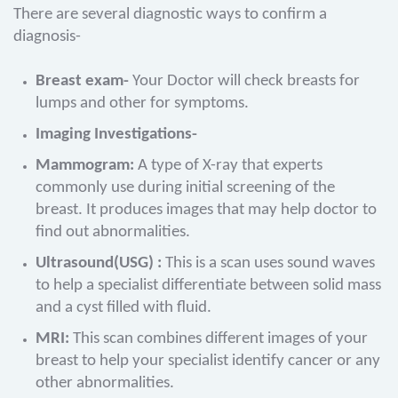
There are several diagnostic ways to confirm a
diagnosis-
Breast exam-
Your Doctor will check breasts for
lumps and other for symptoms.
Imaging Investigations-
Mammogram:
A type of X-ray that experts
commonly use during initial screening of the
breast. It produces images that may help doctor to
find out abnormalities.
Ultrasound(USG) :
This is a scan uses sound waves
to help a specialist differentiate between solid mass
and a cyst filled with fluid.
MRI:
This scan combines different images of your
breast to help your specialist identify cancer or any
other abnormalities.