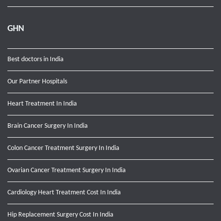
GHN
Best doctors in India
Our Partner Hospitals
Heart Treatment In India
Brain Cancer Surgery In India
Colon Cancer Treatment Surgery In India
Ovarian Cancer Treatment Surgery In India
Cardiology Heart Treatment Cost In India
Hip Replacement Surgery Cost In India