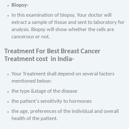
Biopsy-
In this examination of biopsy, Your doctor will
extract a sample of tissue and sent to laboratory for
analysis. Biopsy will show whether the cells are
cancerous or not.
Treatment
For Best Breast Cancer
Treatment cost in India-
Your Treatment shall depend on several factors
mentioned below:
the type &stage of the disease
the patient’s sensitivity to hormones
the age, preferences of the individual and overall
health of the patient.