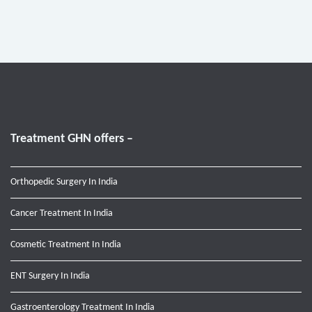
Treatment GHN offers –
Orthopedic Surgery In India
Cancer Treatment In India
Cosmetic Treatment In India
ENT Surgery In India
Gastroenterology Treatment In India