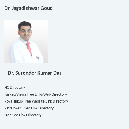
Dr. Jagadishwar Goud
Dr. Surender Kumar Das
NC Directory
TargetsViews Free Links Web Directory
Royallinkup Free Website Link Directory
PinkLinker – Seo Link Directory
Free Seo Link Directory