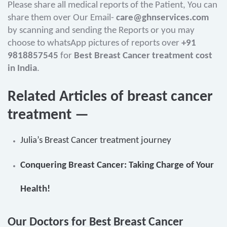
Please share all medical reports of the Patient, You can
share them over Our Email-
care@ghnservices.com
by scanning and sending the Reports or you may
choose to whatsApp pictures of reports over
+91
9818857545
for
Best Breast Cancer treatment cost
in India
.
Related Articles of breast cancer
treatment —
Julia’s Breast Cancer treatment journey
Conquering Breast Cancer: Taking Charge of Your
Health!
Our Doctors for Best Breast Cancer