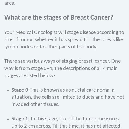
area.
What are the stages of Breast Cancer?
Your Medical Oncologist will stage disease according to
size of tumor, whether it has spread to other areas like
lymph nodes or to other parts of the body.
There are various ways of staging breast cancer. One
way is from stage 0–4, the descriptions of all 4 main
stages are listed below-
Stage 0:
This is known as as ductal carcinoma in
situation, the cells are limited to ducts and have not
invaded other tissues.
Stage 1:
In this stage, size of the tumor measures
up to 2 cm across. Till this time, it has not affected