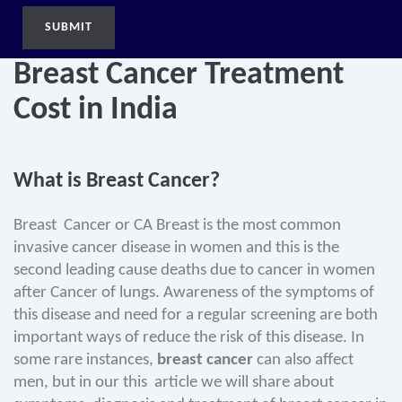
Breast Cancer Treatment
Cost in India
What is Breast Cancer?
Breast Cancer or CA Breast is the most common
invasive cancer disease in women and this is the
second leading cause deaths due to cancer in women
after Cancer of lungs. Awareness of the symptoms of
this disease and need for a regular screening are both
important ways of reduce the risk of this disease. In
some rare instances,
breast cancer
can also affect
men, but in our this article we will share about