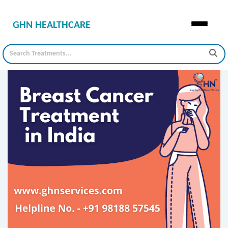
GHN HEALTHCARE