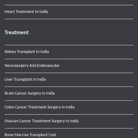
Heart Treatment In India
Treatment
Kidney Transplant In India
Neurosurgery And Endovascular
Liver Transplant In India
Brain Cancer Surgery In India
Colon Cancer Treatment Surgery In India
Ovarian Cancer Treatment Surgery In India
Bone Marrow Transplant Cost