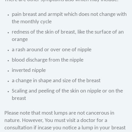
pain breast and armpit which does not change with
the monthly cycle
redness of the skin of breast, like the surface of an
orange
a rash around or over one of nipple
blood discharge from the nipple
inverted nipple
a change in shape and size of the breast
Scaling and peeling of the skin on nipple or on the
breast
Please note that most lumps are not cancerous in
nature. However, You must visit a doctor for a
consultation if incase you notice a lump in your breast