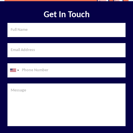
Get In Touch