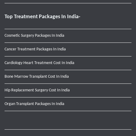
Top Treatment Packages In India-
Cosmetic Surgery Packages In India
Cancer Treatment Packages In India
Cardiology Heart Treatment Cost In India
Bone Marrow Transplant Cost In India
Hip Replacement Surgery Cost In India
Organ Transplant Packages In India