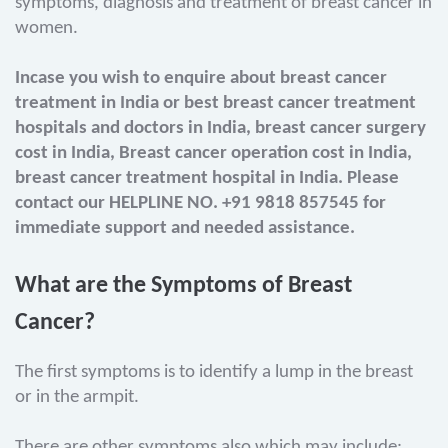
symptoms, diagnosis and treatment of breast cancer in
women.
Incase you wish to enquire about breast cancer
treatment in India or best breast cancer treatment
hospitals and doctors in India, breast cancer surgery
cost in India, Breast cancer operation cost in India,
breast cancer treatment hospital in India. Please
contact our HELPLINE NO. +91 9818 857545 for
immediate support and needed assistance.
What are the Symptoms of Breast
Cancer?
The first symptoms is to identify a lump in the breast
or in the armpit.
There are other symptoms also which may include: