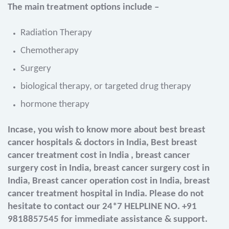
The main treatment options include –
Radiation Therapy
Chemotherapy
Surgery
biological therapy, or targeted drug therapy
hormone therapy
Incase, you wish to know more about best breast
cancer hospitals & doctors in India, Best breast
cancer treatment cost in India , breast cancer
surgery cost in India, breast cancer surgery cost in
India, Breast cancer operation cost in India, breast
cancer treatment hospital in India. Please do not
hesitate to contact our 24*7 HELPLINE NO. +91
9818857545 for immediate assistance & support.