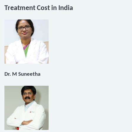
Treatment Cost in India
Dr. M Suneetha