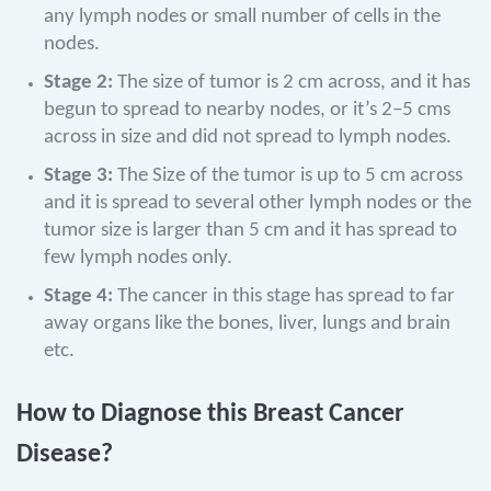
any lymph nodes or small number of cells in the
nodes.
Stage 2:
The size of tumor is 2 cm across, and it has
begun to spread to nearby nodes, or it’s 2–5 cms
across in size and did not spread to lymph nodes.
Stage 3:
The Size of the tumor is up to 5 cm across
and it is spread to several other lymph nodes or the
tumor size is larger than 5 cm and it has spread to
few lymph nodes only.
Stage 4:
The cancer in this stage has spread to far
away organs like the bones, liver, lungs and brain
etc.
How to Diagnose this Breast Cancer
Disease?