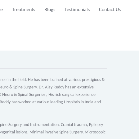
e
Treatments
Blogs
Testimonials
Contact Us
ce in the field. He has been trained at various prestigious &
 Neuro & Spine Surgery. Dr. Ajay Reddy has an extensive
Neuro & Spinal Surgeries , His rich surgical experience
eddy has worked at various leading Hospitals in India and
Spine Surgery and Instrumentation, Cranial trauma, Epilepsy
genital lesions, Minimal invasive Spine Surgery, Microscopic