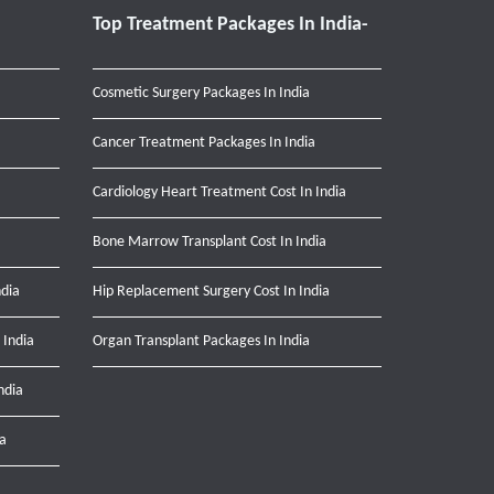
Top Treatment Packages In India-
Cosmetic Surgery Packages In India
Cancer Treatment Packages In India
Cardiology Heart Treatment Cost In India
Bone Marrow Transplant Cost In India
ndia
Hip Replacement Surgery Cost In India
 India
Organ Transplant Packages In India
ndia
ia