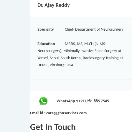
Dr. Ajay Reddy
Speciality
Chief- Department of Neurosurgery
Education
MBBS, MS, M.CH (NIMS-
Neurosurgery), Minimally Invasive Spine Surgery at
Yonsei, Seoul, South Korea, Radiosurgery Training at
UPMC, Pittsburg, USA.
WhatsApp :(+91) 981 885 7545
Email id : care@ghnservices.com
Get In Touch