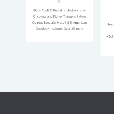
HOD- Adult & Pediatric Urology, Uro-
Oncology and Kidney Transplantation
Citizens Specialty Hospital & American
Head
Oncology Institute. Over 25 Years
MD,MR