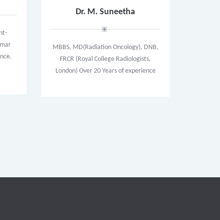
Dr. M. Suneetha
nt-
limar
MBBS, MD(Radiation Oncology), DNB,
ence.
FRCR (Royal College Radiologists,
London) Over 20 Years of experience