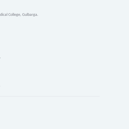
al College, Gulbarga.
.
.