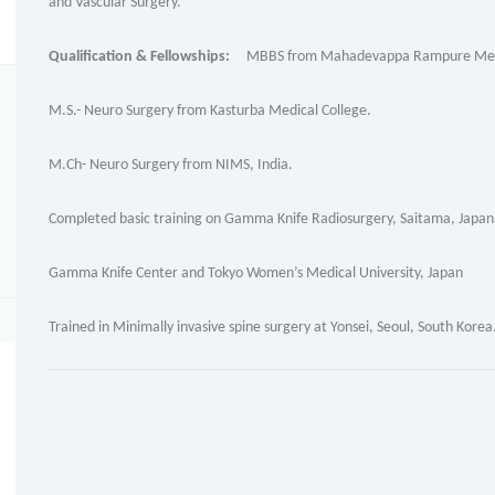
and Vascular Surgery.
Qualification & Fellowships:
MBBS from Mahadevappa Rampure Medic
M.S.- Neuro Surgery from Kasturba Medical College.
M.Ch- Neuro Surgery from NIMS, India.
Completed basic training on Gamma Knife Radiosurgery, Saitama, Japan
Gamma Knife Center and Tokyo Women’s Medical University, Japan
Trained in Minimally invasive spine surgery at Yonsei, Seoul, South Korea