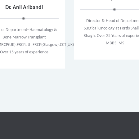
Dr. Anil Aribandi
Director & Head of Departme
Surgical Oncology at Fortis Sha
 of Department- Haematology &
Bhagh. Over 25 Years of experi
Bone Marrow Transplant
MBBS, MS
CP(UK),FRCPath,FRCP(Glasgow),CCT(UK)
Over 15 years of experience