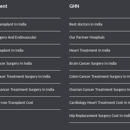
ent
GHN
ansplant In India
Best doctors in India
gery And Endovascular
Our Partner Hospitals
nsplant In India
Heart Treatment In India
cer Surgery In India
Brain Cancer Surgery In India
cer Treatment Surgery In India
Colon Cancer Treatment Surgery In I
ancer Treatment Surgery In India
Ovarian Cancer Treatment Surgery In
row Transplant Cost
Cardiology Heart Treatment Cost In I
Hip Replacement Surgery Cost In Ind