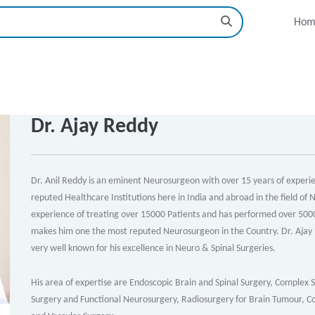
Hom
Dr. Ajay Reddy
Dr. Anil Reddy is an eminent Neurosurgeon with over 15 years of experien
reputed Healthcare Institutions here in India and abroad in the field of
experience of treating over 15000 Patients and has performed over 5000 
makes him one the most reputed Neurosurgeon in the Country. Dr. Ajay R
very well known for his excellence in Neuro & Spinal Surgeries.
His area of expertise are Endoscopic Brain and Spinal Surgery, Complex 
Surgery and Functional Neurosurgery, Radiosurgery for Brain Tumour, Con