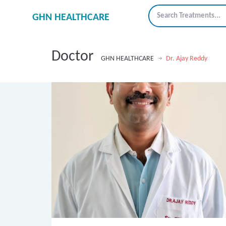
GHN HEALTHCARE
Doctor
GHN HEALTHCARE
Dr. Ajay Reddy