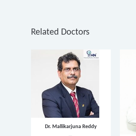
Related Doctors
Dr. Mallikarjuna Reddy