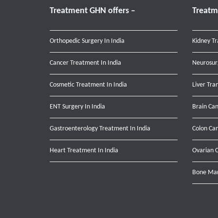
Treatment GHN offers –
Treatm
Orthopedic Surgery In India
Kidney Tr
Cancer Treatment In India
Neurosur
Cosmetic Treatment In India
Liver Tra
ENT Surgery In India
Brain Can
Gastroenterology Treatment In India
Colon Can
Heart Treatment In India
Ovarian C
Bone Mar