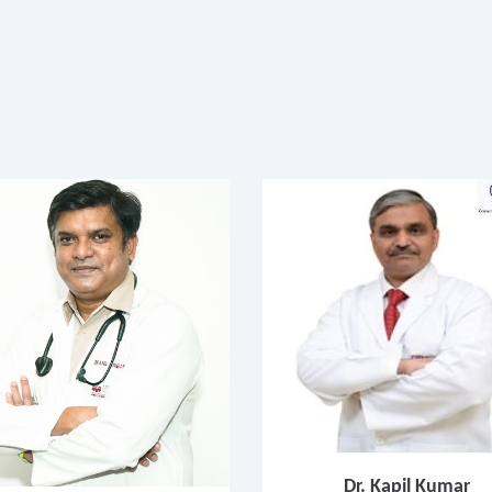
Dr. Kapil Kumar