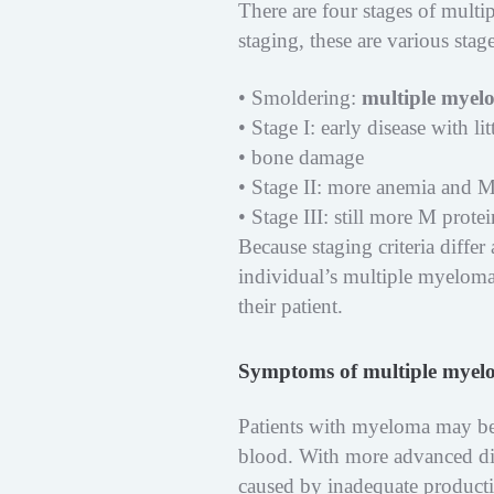
There are four stages of multi
staging, these are various stag
• Smoldering:
multiple myel
• Stage I: early disease with l
• bone damage
• Stage II: more anemia and M
• Stage III: still more M prot
Because staging criteria differ
individual’s multiple myeloma
their patient.
Symptoms of multiple mye
Patients with myeloma may be 
blood. With more advanced di
caused by inadequate producti