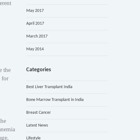
erent
May 2017
April 2017
March 2017
May 2014
e the
Categories
 for
Best Liver Transplant India
Bone Marrow Transplant in India
Breast Cancer
the
Latest News
anemia
age,
Lifestyle