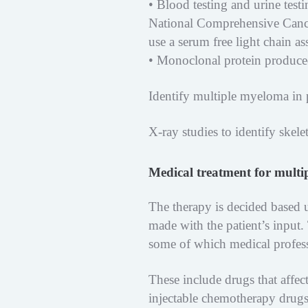
• Blood testing and urine test
National Comprehensive Canc
use a serum free light chain as
• Monoclonal protein produced
Identify multiple myeloma in 
X-ray studies to identify skel
Medical treatment for mult
The therapy is decided based 
made with the patient’s input.
some of which medical professi
These include drugs that affe
injectable chemotherapy drugs