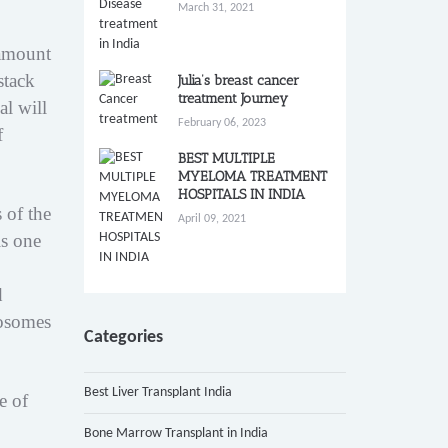
March 31, 2021
 amount
stack
Julia’s breast cancer
treatment Journey
al will
February 06, 2023
f
BEST MULTIPLE
MYELOMA TREATMENT
HOSPITALS IN INDIA
 of the
April 09, 2021
is one
d
mosomes
Categories
Best Liver Transplant India
e of
Bone Marrow Transplant in India