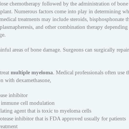
dose chemotherapy followed by the administration of bone
nsplant. Numerous factors come into play in determining wh
 medical treatments may include steroids, bisphosphonate t
s, plasmapheresis, and other combination therapy depending
ge.
inful areas of bone damage. Surgeons can surgically repair
treat
multiple myeloma
. Medical professionals often use t
on with dexamethasone,
se inhibitor
 immune cell modulation
ting agent that is toxic to myeloma cells
tease inhibitor that is FDA approved usually for patients
reatment