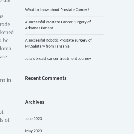
What to know about Prostate Cancer?
ns
A successful Prostate Cancer Surgery of
erode
Arkansas Patient
akened
o be
A successful Robotic Prostate surgery of
Mr.Salutary from Tanzania
eloma
ease
Julia’s breast cancer treatment Journey
Recent Comments
nt in
Archives
of
June 2023
s of
May 2023