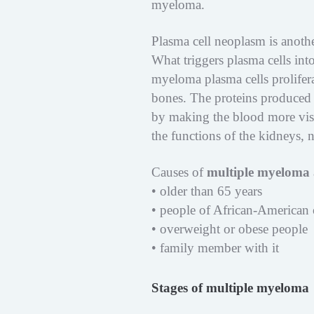
myeloma.
Plasma cell neoplasm is anot
What triggers plasma cells in
myeloma plasma cells prolifer
bones. The proteins produced 
by making the blood more visco
the functions of the kidneys,
Causes of
multiple myeloma
• older than 65 years
• people of African-American 
• overweight or obese people
• family member with it
Stages of multiple myeloma