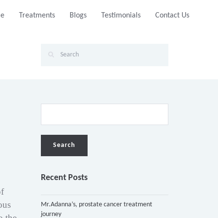
e
Treatments
Blogs
Testimonials
Contact Us
Recent Posts
of
ous
Mr.Adanna’s, prostate cancer treatment
journey
o the