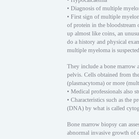
• Diagnosis of multiple myel
• First sign of multiple myel
of protein in the bloodstream 
up almost like coins, an unusu
do a history and physical exa
multiple myeloma is suspected,
They include a bone marrow a
pelvis. Cells obtained from th
(plasmacytoma) or more (mult
• Medical professionals also s
• Characteristics such as the
(DNA) by what is called cytoge
Bone marrow biopsy can assess
abnormal invasive growth of c