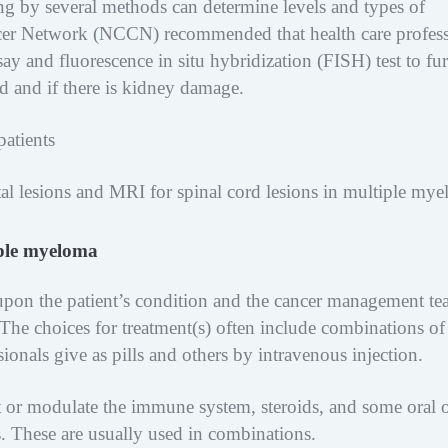
ing by several methods can determine levels and types of
er Network (NCCN) recommended that health care profess
say and fluorescence in situ hybridization (FISH) test to fur
 and if there is kidney damage.
patients
etal lesions and MRI for spinal cord lesions in multiple my
iple myeloma
upon the patient’s condition and the cancer management te
 The choices for treatment(s) often include combinations of
onals give as pills and others by intravenous injection.
ct or modulate the immune system, steroids, and some oral 
. These are usually used in combinations.