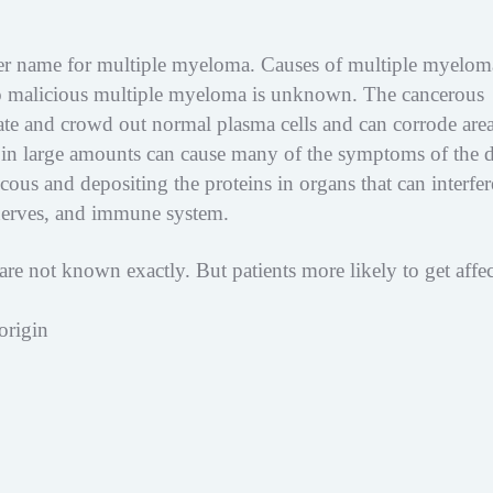
her name for multiple myeloma. Causes of multiple myelom
to malicious multiple myeloma is unknown. The cancerous
ate and crowd out normal plasma cells and can corrode area
in large amounts can cause many of the symptoms of the d
us and depositing the proteins in organs that can interfer
 nerves, and immune system.
are not known exactly. But patients more likely to get affe
origin