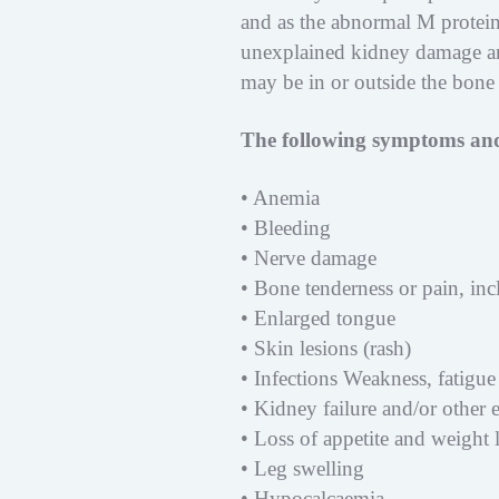
and as the abnormal M protein
unexplained kidney damage an
may be in or outside the bone
The following symptoms and
• Anemia
• Bleeding
• Nerve damage
• Bone tenderness or pain, in
• Enlarged tongue
• Skin lesions (rash)
• Infections Weakness, fatigue 
• Kidney failure and/or other
• Loss of appetite and weight 
• Leg swelling
• Hypocalcaemia