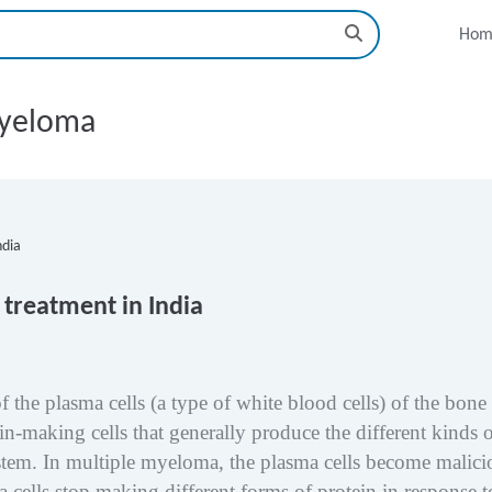
Hom
myeloma
treatment in India
f the plasma cells (a type of white blood cells) of the bone
in-making cells that generally produce the different kinds 
tem. In multiple myeloma, the plasma cells become malici
cells stop making different forms of protein in response t