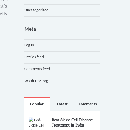
nt’s
Uncategorized
ells
Meta
Log in
Entries feed
Comments feed
WordPress.org
Popular
Latest
Comments
Best Sickle Cell Disease
Treatment in India