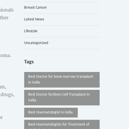
Breast Cancer
ionals
ther
Latest News
Lifestyle
Uncategorized
eloma.
Tags
Best Doctor for bone marrow transplant
in India
am,
 drugs,
Best Doctor forStem Cell Transplant in
India
Best Haematologist in india.
or
Best Haematologists for Treatment of