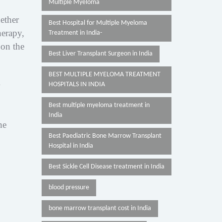
Multiple Myeloma
ether
Best Hospital for Multiple Myeloma
herapy,
Treatment in India-
 on the
Best Liver Transplant Surgeon in India
BEST MULTIPLE MYELOMA TREATMENT
HOSPITALS IN INDIA
Best multiple myeloma treatment in
India
he
Best Paediatric Bone Marrow Transplant
Hospital in India
Best Sickle Cell Disease treatment in India
blood pressure
bone marrow transplant cost in India