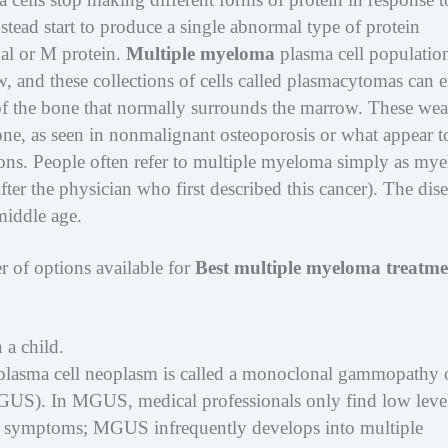
tead start to produce a single abnormal type of protein
al or M protein.
Multiple myeloma
plasma cell populatio
, and these collections of cells called plasmacytomas can 
x of the bone that normally surrounds the marrow. These we
ne, as seen in nonmalignant osteoporosis or what appear t
ions. People often refer to multiple myeloma simply as my
fter the physician who first described this cancer). The dis
middle age.
er of options available for
Best multiple myeloma treatme
 a child.
plasma cell neoplasm is called a monoclonal gammopathy 
GUS). In MGUS, medical professionals only find low level
o symptoms; MGUS infrequently develops into multiple