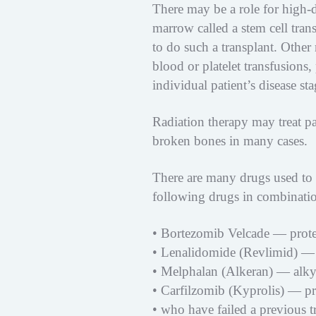
There may be a role for high-
marrow called a stem cell tra
to do such a transplant. Other
blood or platelet transfusion
individual patient’s disease sta
Radiation therapy may treat pa
broken bones in many cases.
There are many drugs used to 
following drugs in combinati
• Bortezomib Velcade — protea
• Lenalidomide (Revlimid) —
• Melphalan (Alkeran) — alkyla
• Carfilzomib (Kyprolis) — pro
• who have failed a previous t