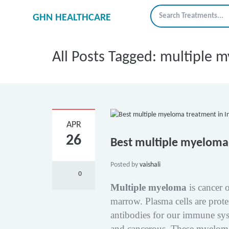
GHN HEALTHCARE
All Posts Tagged: multiple 
APR
26
Best multiple myeloma 
Posted by
vaishali
0
Multiple myeloma
is cancer o
marrow. Plasma cells are prote
antibodies for our immune sys
and cancerous. These myeloma 