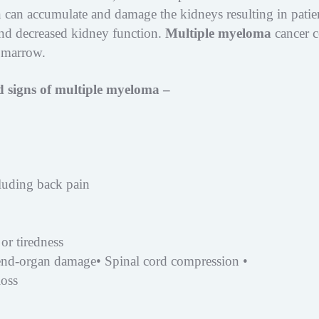
 can accumulate and damage the kidneys resulting in patie
d decreased kidney function.
Multiple myeloma
cancer c
 marrow.
 signs of multiple myeloma –
cluding back pain
or tiredness
 end-organ damage• Spinal cord compression •
loss