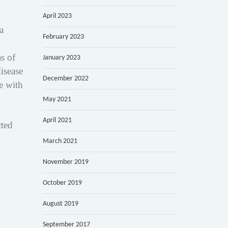
April 2023
a
February 2023
s of
January 2023
isease
December 2022
e with
May 2021
April 2021
cted
March 2021
November 2019
October 2019
August 2019
September 2017