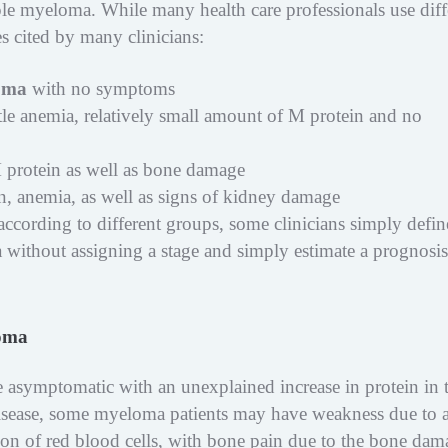
ple myeloma. While many health care professionals use diff
es cited by many clinicians:
oma
with no symptoms
ittle anemia, relatively small amount of M protein and no
 protein as well as bone damage
ein, anemia, as well as signs of kidney damage
 according to different groups, some clinicians simply defin
 without assigning a stage and simply estimate a prognosis
loma
asymptomatic with an unexplained increase in protein in 
sease, some myeloma patients may have weakness due to 
on of red blood cells, with bone pain due to the bone dam