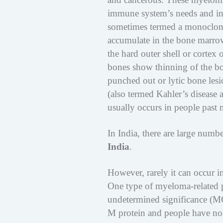
immune system’s needs and ins
sometimes termed a monoclon
accumulate in the bone marrow
the hard outer shell or corte
bones show thinning of the bo
punched out or lytic bone les
(also termed Kahler’s disease a
usually occurs in people past 
In India, there are large numb
India
.
However, rarely it can occur in
One type of myeloma-related 
undetermined significance (M
M protein and people have n