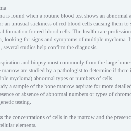
oma
oma is found when a routine blood test shows an abnormal
or an unusual stickiness of red blood cells causing them to 
al formation for red blood cells. The health care profession
m, looking for signs and symptoms of multiple myeloma. I
 several studies help confirm the diagnosis.
spiration and biopsy most commonly from the large bones
e marrow are studied by a pathologist to determine if there 
iple myeloma) abnormal types or numbers of cells
tudy a sample of the bone marrow aspirate for more detaile
 presence or absence of abnormal numbers or types of chro
netic testing.
 the concentrations of cells in the marrow and the presenc
ellular elements.